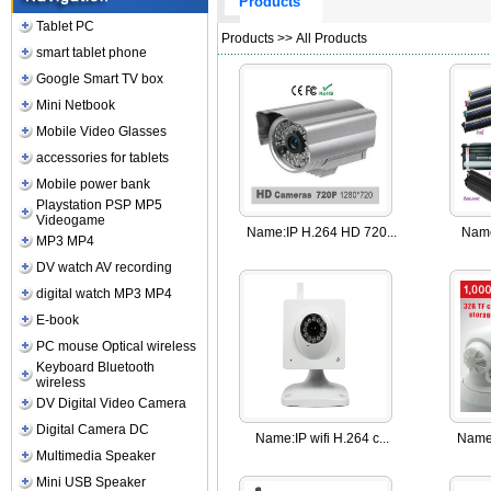
Products
Tablet PC
Products
>> All Products
smart tablet phone
Google Smart TV box
Mini Netbook
Mobile Video Glasses
accessories for tablets
Mobile power bank
Playstation PSP MP5
Videogame
Name:
IP H.264 HD 720...
Nam
MP3 MP4
DV watch AV recording
digital watch MP3 MP4
E-book
PC mouse Optical wireless
Keyboard Bluetooth
wireless
DV Digital Video Camera
Digital Camera DC
Name:
IP wifi H.264 c...
Name
Multimedia Speaker
Mini USB Speaker