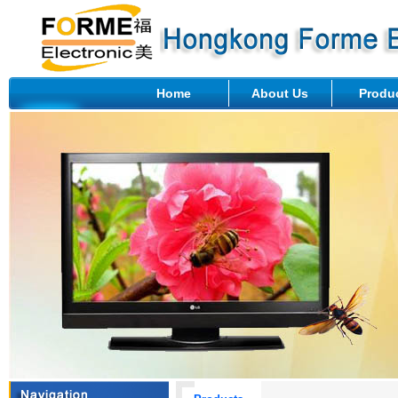
Home
About Us
Produ