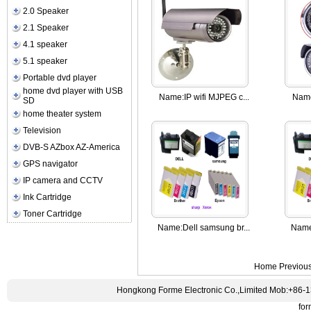
2.0 Speaker
2.1 Speaker
4.1 speaker
5.1 speaker
Portable dvd player
home dvd player with USB
Name:
IP wifi MJPEG c...
Nam
SD
home theater system
Television
DVB-S AZbox AZ-America
GPS navigator
IP camera and CCTV
Ink Cartridge
Toner Cartridge
Name:
Dell samsung br...
Name
Home Previou
Hongkong Forme Electronic Co.,Limited Mob:+86-
fo