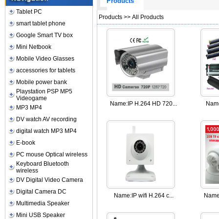
Products
Tablet PC
Products
>> All Products
smart tablet phone
Google Smart TV box
Mini Netbook
Mobile Video Glasses
accessories for tablets
Mobile power bank
Playstation PSP MP5
Videogame
Name:
IP H.264 HD 720...
Nam
MP3 MP4
DV watch AV recording
digital watch MP3 MP4
E-book
PC mouse Optical wireless
Keyboard Bluetooth
wireless
DV Digital Video Camera
Digital Camera DC
Name:
IP wifi H.264 c...
Name
Multimedia Speaker
Mini USB Speaker