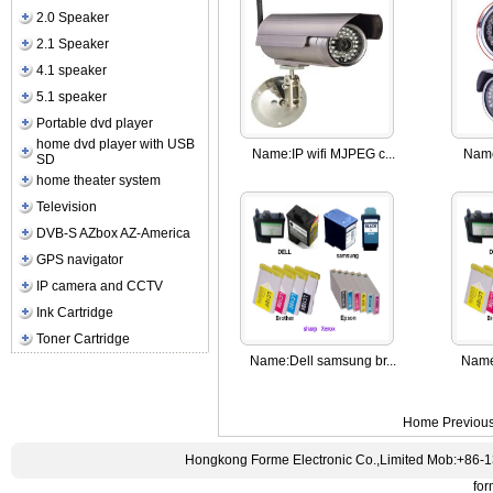
2.0 Speaker
2.1 Speaker
4.1 speaker
5.1 speaker
Portable dvd player
home dvd player with USB
Name:
IP wifi MJPEG c...
Nam
SD
home theater system
Television
DVB-S AZbox AZ-America
GPS navigator
IP camera and CCTV
Ink Cartridge
Toner Cartridge
Name:
Dell samsung br...
Name
Home Previou
Hongkong Forme Electronic Co.,Limited Mob:+86-
fo