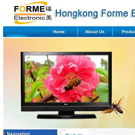
Home
About Us
Produ