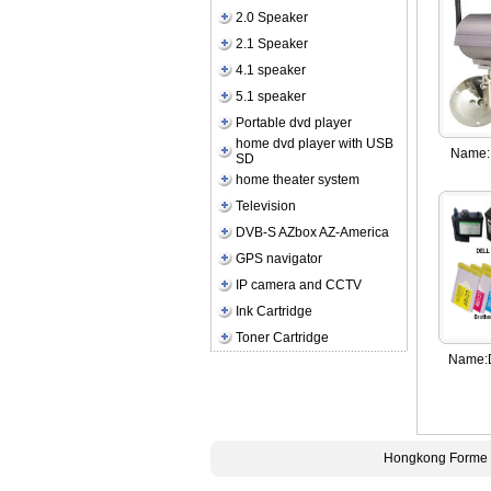
2.0 Speaker
2.1 Speaker
4.1 speaker
5.1 speaker
Portable dvd player
home dvd player with USB
Name:
SD
home theater system
Television
DVB-S AZbox AZ-America
GPS navigator
IP camera and CCTV
Ink Cartridge
Toner Cartridge
Name:
Hongkong Forme E