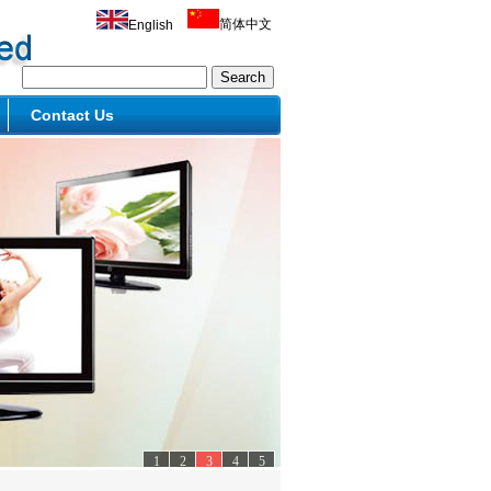
简体中文
English
Contact Us
1
2
3
4
5