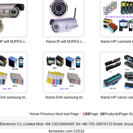
IP wifi MJPEG c...
Name:
IP wifi MJPEG c...
Name:
HP Lexmark C
Dell samsung br...
Name:
Dell samsung br...
Name:
HP canon sam
Home Previous
Next
last
Page：
1
/26
Page
16
Products/Page 
lectronic Co.,Limited Mob:+86-13510660405 Tel:+86-755-36978723 Email: bru
formeelec.com ©2010