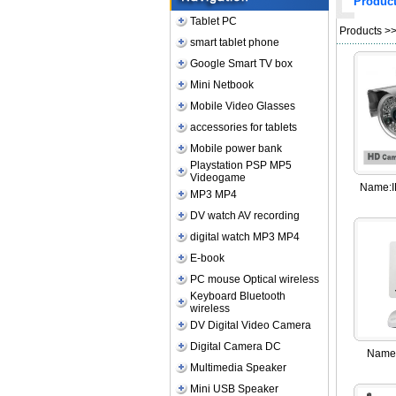
Produc
Tablet PC
Products
>>
smart tablet phone
Google Smart TV box
Mini Netbook
Mobile Video Glasses
accessories for tablets
Mobile power bank
Playstation PSP MP5
Videogame
Name:
MP3 MP4
DV watch AV recording
digital watch MP3 MP4
E-book
PC mouse Optical wireless
Keyboard Bluetooth
wireless
DV Digital Video Camera
Digital Camera DC
Name
Multimedia Speaker
Mini USB Speaker