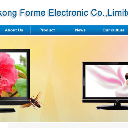
About Us
Product
News
Our culture