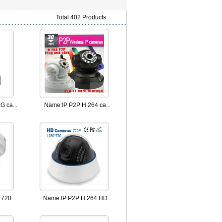
Total 402 Products
 ca...
Name:
IP P2P H.264 ca...
720...
Name:
IP P2P H.264 HD...