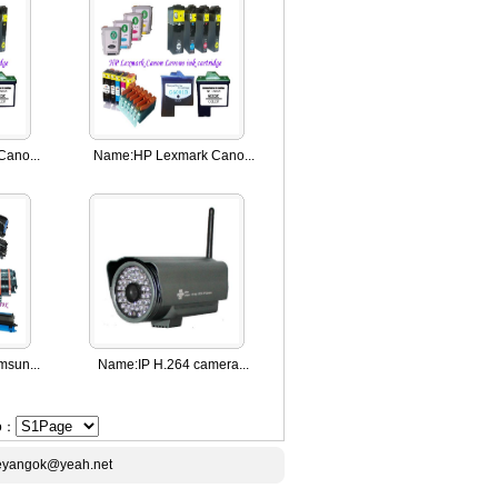
ano...
Name:
HP Lexmark Cano...
sun...
Name:
IP H.264 camera...
Go：
ceyangok@yeah.net