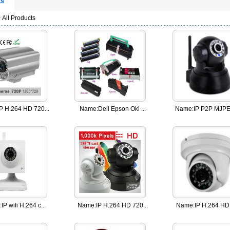
ts
 All Products
IP H.264 HD 720...
Name:
Dell Epson Oki ...
Name:
IP P2P MJPEG
:
IP wifi H.264 c...
Name:
IP H.264 HD 720...
Name:
IP H.264 HD 