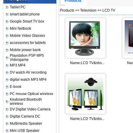
Products
Tablet PC
Products
>>
Television
>>
LCD TV
smart tablet phone
Google Smart TV box
Mini Netbook
Mobile Video Glasses
accessories for tablets
Mobile power bank
Playstation PSP MP5
Videogame
Name:
LCD TV&nbs...
Na
MP3 MP4
DV watch AV recording
digital watch MP3 MP4
E-book
PC mouse Optical wireless
Keyboard Bluetooth
wireless
DV Digital Video Camera
Digital Camera DC
Name:
LCD TV&nbs...
Multimedia Speaker
Mini USB Speaker