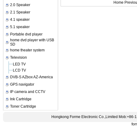
Home Previou
2.0 Speaker
2.1 Speaker
4.1 speaker
5.1 speaker
Portable dvd player
home dvd player with USB
SD
home theater system
Television
LED TV
LCD TV
DVB-S AZbox AZ-America
GPS navigator
IP camera and CCTV
Ink Cartridge
Toner Cartridge
Hongkong Forme Electronic Co.,Limited Mob:+86-
fo