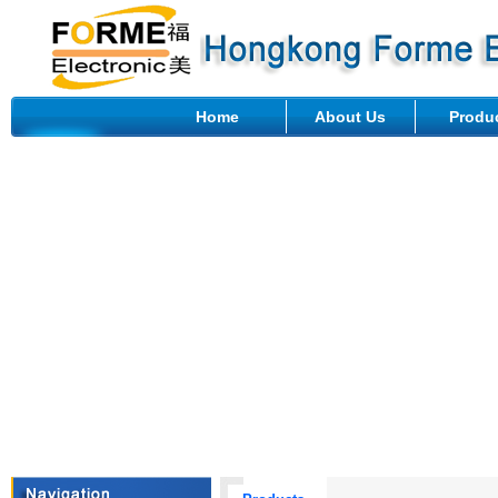
Home
About Us
Produ