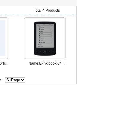
Total 4 Products
"li...
Name:
E-ink book 6"li...
Go：