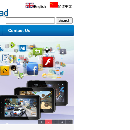
简体中文
English
Contact Us
1
2
3
4
5