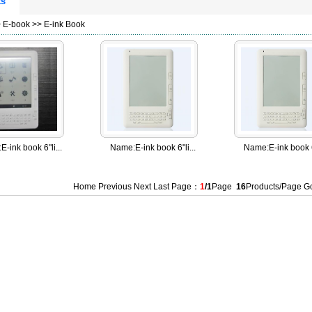
ts
>
E-book
>>
E-ink Book
:
E-ink book 6"li...
Name:
E-ink book 6"li...
Name:
E-ink book 6
Home Previous Next Last Page：
1
/1
Page
16
Products/Page 