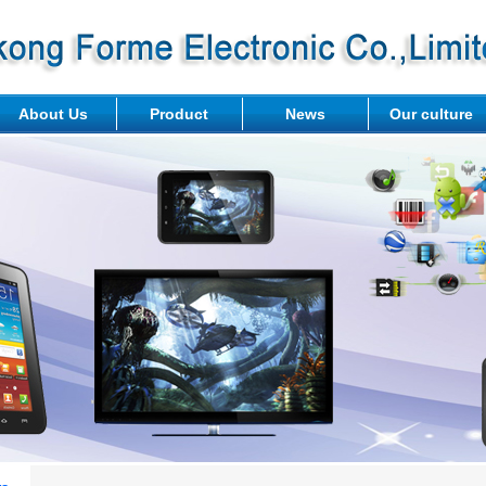
About Us
Product
News
Our culture