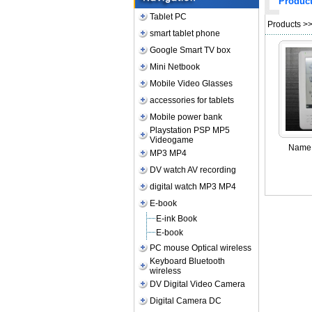
Produc
Tablet PC
Products
>
smart tablet phone
Google Smart TV box
Mini Netbook
Mobile Video Glasses
accessories for tablets
Mobile power bank
Playstation PSP MP5
Videogame
Name
MP3 MP4
DV watch AV recording
digital watch MP3 MP4
E-book
E-ink Book
E-book
PC mouse Optical wireless
Keyboard Bluetooth
wireless
DV Digital Video Camera
Digital Camera DC