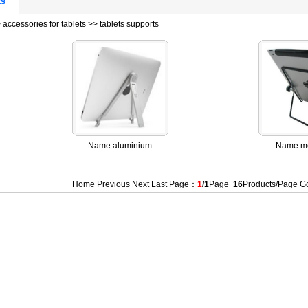
ts
>
accessories for tablets
>>
tablets supports
Name:
aluminium ...
Name:
me
Home Previous Next Last Page：
1
/1
Page
16
Products/Page 