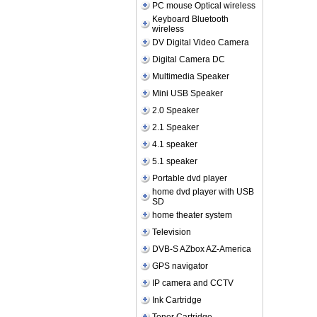
PC mouse Optical wireless
Keyboard Bluetooth
wireless
DV Digital Video Camera
Digital Camera DC
Multimedia Speaker
Mini USB Speaker
2.0 Speaker
2.1 Speaker
4.1 speaker
5.1 speaker
Portable dvd player
home dvd player with USB
SD
home theater system
Television
DVB-S AZbox AZ-America
GPS navigator
IP camera and CCTV
Ink Cartridge