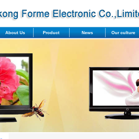
About Us
Product
News
Our culture