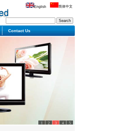
简体中文
English
Contact Us
1
2
3
4
5