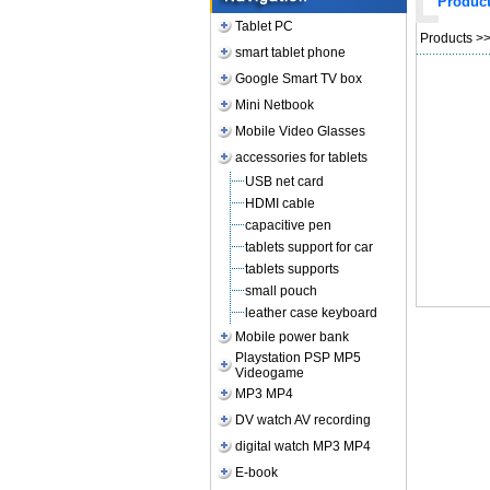
Produc
Tablet PC
Products
>
smart tablet phone
Google Smart TV box
Mini Netbook
Mobile Video Glasses
accessories for tablets
USB net card
HDMI cable
capacitive pen
tablets support for car
tablets supports
small pouch
leather case keyboard
Mobile power bank
Playstation PSP MP5
Videogame
MP3 MP4
DV watch AV recording
digital watch MP3 MP4
E-book