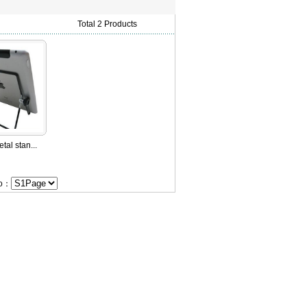
Total 2 Products
tal stan...
Go：