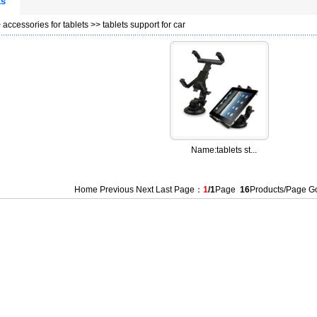
ts
>
accessories for tablets
>>
tablets support for car
Name:
tablets st...
Home Previous Next Last Page：
1
/1
Page
16
Products/Page 