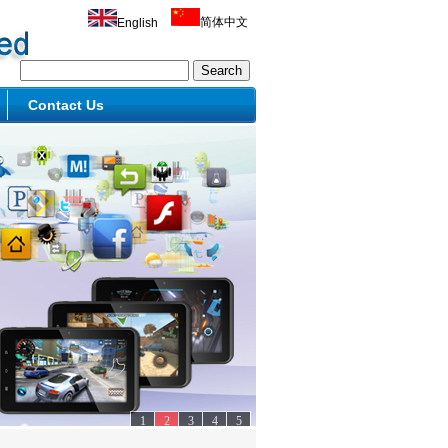
简体中文
English
Contact Us
1
2
3
4
5