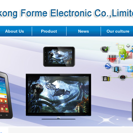
About Us
Product
News
Our culture