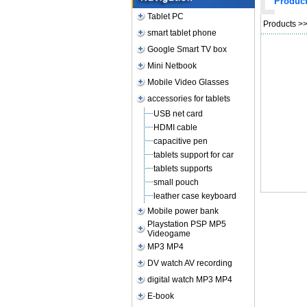
Produc
Tablet PC
Products
>
smart tablet phone
Google Smart TV box
Mini Netbook
Mobile Video Glasses
accessories for tablets
USB net card
HDMI cable
capacitive pen
tablets support for car
tablets supports
small pouch
leather case keyboard
Mobile power bank
Playstation PSP MP5
Videogame
MP3 MP4
DV watch AV recording
digital watch MP3 MP4
E-book