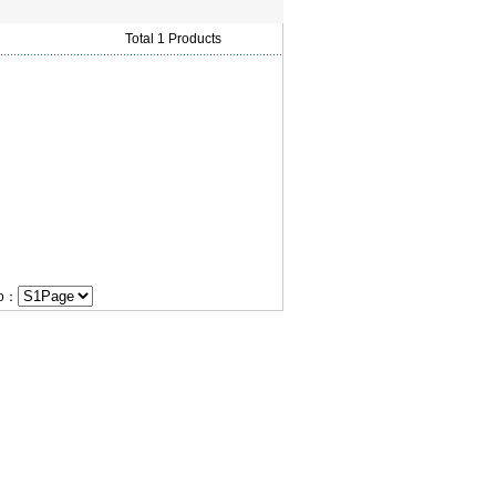
Total 1 Products
Go：