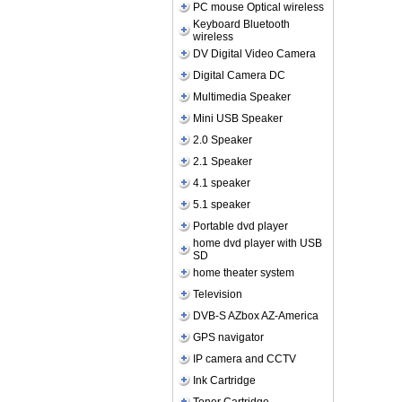
PC mouse Optical wireless
Keyboard Bluetooth
wireless
DV Digital Video Camera
Digital Camera DC
Multimedia Speaker
Mini USB Speaker
2.0 Speaker
2.1 Speaker
4.1 speaker
5.1 speaker
Portable dvd player
home dvd player with USB
SD
home theater system
Television
DVB-S AZbox AZ-America
GPS navigator
IP camera and CCTV
Ink Cartridge