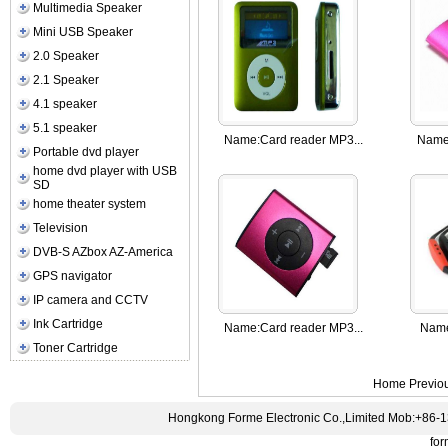
Multimedia Speaker
Mini USB Speaker
2.0 Speaker
2.1 Speaker
4.1 speaker
5.1 speaker
Name:
Card reader MP3...
Name
Portable dvd player
home dvd player with USB
SD
home theater system
Television
DVB-S AZbox AZ-America
GPS navigator
IP camera and CCTV
Ink Cartridge
Name:
Card reader MP3...
Nam
Toner Cartridge
Home Previo
Hongkong Forme Electronic Co.,Limited Mob:+86-
fo