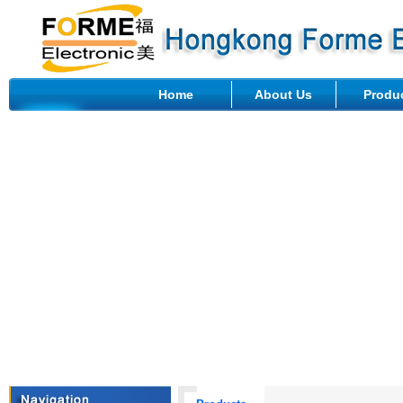
Home
About Us
Produ