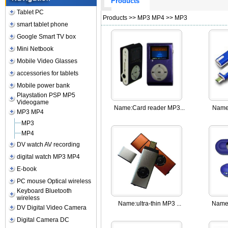
Products
Tablet PC
Products
>>
MP3 MP4
>>
MP3
smart tablet phone
Google Smart TV box
Mini Netbook
Mobile Video Glasses
accessories for tablets
Mobile power bank
Playstation PSP MP5
Videogame
Name:
Card reader MP3...
Name
MP3 MP4
MP3
MP4
DV watch AV recording
digital watch MP3 MP4
E-book
PC mouse Optical wireless
Keyboard Bluetooth
wireless
Name:
ultra-thin MP3 ...
Name
DV Digital Video Camera
Digital Camera DC