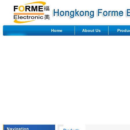
Home
About Us
Produ