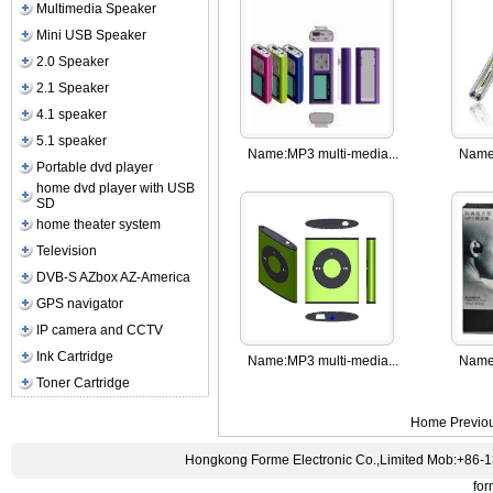
Multimedia Speaker
Mini USB Speaker
2.0 Speaker
2.1 Speaker
4.1 speaker
5.1 speaker
Name:
MP3 multi-media...
Name
Portable dvd player
home dvd player with USB
SD
home theater system
Television
DVB-S AZbox AZ-America
GPS navigator
IP camera and CCTV
Ink Cartridge
Name:
MP3 multi-media...
Name
Toner Cartridge
Home
Previo
Hongkong Forme Electronic Co.,Limited Mob:+86-
fo