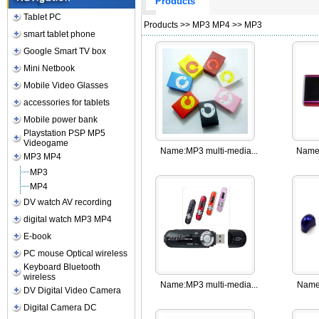
Products
Tablet PC
Products
>>
MP3 MP4
>>
MP3
smart tablet phone
Google Smart TV box
Mini Netbook
Mobile Video Glasses
accessories for tablets
Mobile power bank
Playstation PSP MP5
Videogame
Name:
MP3 multi-media...
Name
MP3 MP4
MP3
MP4
DV watch AV recording
digital watch MP3 MP4
E-book
PC mouse Optical wireless
Keyboard Bluetooth
wireless
Name:
MP3 multi-media...
Name
DV Digital Video Camera
Digital Camera DC