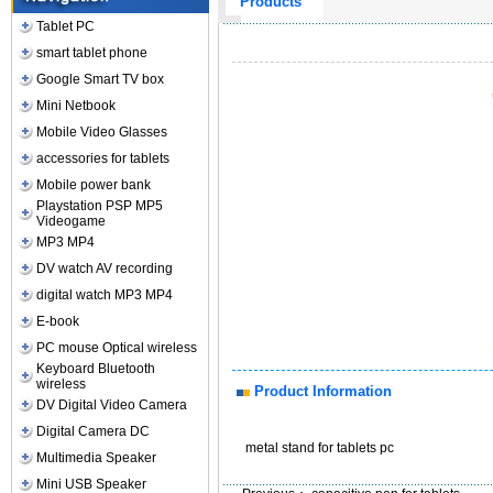
Products
Tablet PC
smart tablet phone
Google Smart TV box
Mini Netbook
Mobile Video Glasses
accessories for tablets
Mobile power bank
Playstation PSP MP5
Videogame
MP3 MP4
DV watch AV recording
digital watch MP3 MP4
E-book
PC mouse Optical wireless
Keyboard Bluetooth
wireless
Product Information
DV Digital Video Camera
Digital Camera DC
metal stand for tablets pc
Multimedia Speaker
Mini USB Speaker