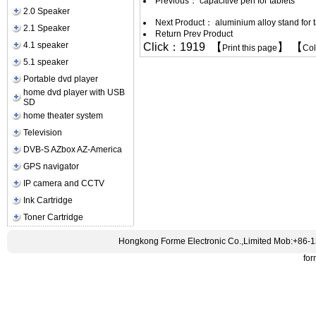
Previous：
capacitive pen for tablets
2.0 Speaker
Next Product：
aluminium alloy stand for 
2.1 Speaker
Return Prev Product
4.1 speaker
Click：1919 【
】 【
Print this page
Co
5.1 speaker
Portable dvd player
home dvd player with USB
SD
home theater system
Television
DVB-S AZbox AZ-America
GPS navigator
IP camera and CCTV
Ink Cartridge
Toner Cartridge
Hongkong Forme Electronic Co.,Limited Mob:+86-
fo