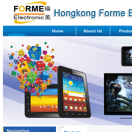
Home
About Us
Produ