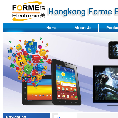
Home
About Us
Produ