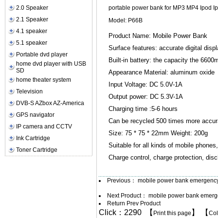
2.0 Speaker
portable power bank for MP3 MP4 Ipod Ipon
2.1 Speaker
Model: P66B
4.1 speaker
Product Name: Mobile Power Bank
5.1 speaker
Surface features: accurate digital disp
Portable dvd player
Built-in battery: the capacity the 660
home dvd player with USB
SD
Appearance Material: aluminum oxide
home theater system
Input Voltage: DC 5.0V-1A
Television
Output power: DC 5.3V-1A
DVB-S AZbox AZ-America
Charging time :5-6 hours
GPS navigator
Can be recycled 500 times more accura
IP camera and CCTV
Size: 75 * 75 * 22mm Weight: 200g
Ink Cartridge
Suitable for all kinds of mobile phones
Toner Cartridge
Charge control, charge protection, disch
Previous：
mobile power bank emergenc
Next Product：
mobile power bank emer
Return Prev Product
Click：2290 【
】 【
Print this page
Co