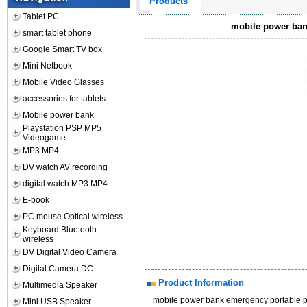
Products
Tablet PC
mobile power ban
smart tablet phone
Google Smart TV box
Mini Netbook
Mobile Video Glasses
accessories for tablets
Mobile power bank
Playstation PSP MP5
Videogame
MP3 MP4
DV watch AV recording
digital watch MP3 MP4
E-book
PC mouse Optical wireless
Keyboard Bluetooth
wireless
DV Digital Video Camera
Digital Camera DC
Product Information
Multimedia Speaker
mobile power bank emergency portable p
Mini USB Speaker