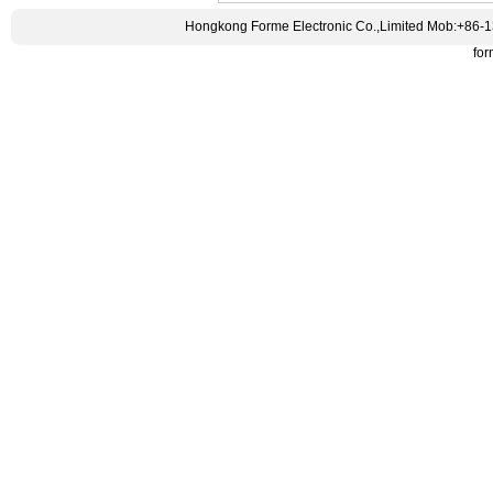
Hongkong Forme Electronic Co.,Limited Mob:+86-
fo