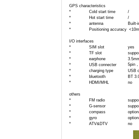
GPS characteristics
*
Cold start time
/
*
Hot start time
/
*
antenna
Built-
*
Positioning accuracy
<10
I/O interfaces
*
SIM slot
yes
*
TF slot
suppo
*
earphone
3.5mm
5pin，
*
USB connecter
*
charging type
USB c
*
bluetooth
BT 3.
*
HDMI/MHL
no
others
*
FM radio
suppo
*
G-sensor
suppo
*
compass
option
*
gyro
option
*
ATV&DTV
no