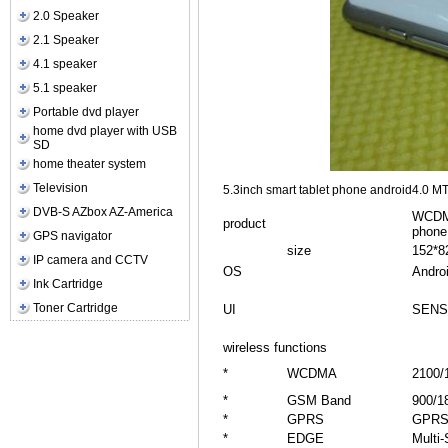
2.0 Speaker
2.1 Speaker
4.1 speaker
5.1 speaker
Portable dvd player
home dvd player with USB
SD
home theater system
Television
5.3inch smart tablet phone android4.0 
DVB-S AZbox AZ-America
WCDMA
product
phone
GPS navigator
size
152*8
IP camera and CCTV
OS
Androi
Ink Cartridge
Toner Cartridge
UI
SENS
wireless functions
*
WCDMA
2100/
*
GSM Band
900/1
*
GPRS
GPRS 
*
EDGE
Multi-