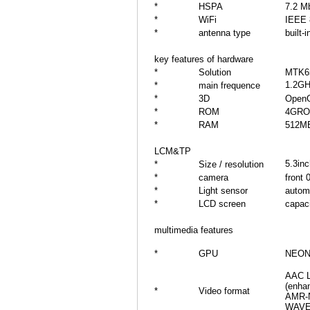
*
HSPA
7.2 M
*
WiFi
IEEE 
*
antenna type
built-i
key features of hardware
*
Solution
MTK6
1.2GH
*
main frequence
*
3D
Open
*
ROM
4GR
*
RAM
512MB
LCM&TP
5.3in
*
Size / resolution
*
camera
front
*
Light sensor
automa
*
LCD screen
capaci
multimedia features
*
GPU
NEON 
AAC L
(enha
*
Video format
AMR-N
WAV