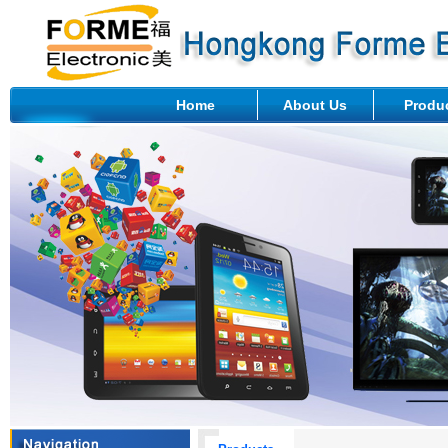
Home
About Us
Produ