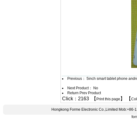
Previous：
5inch smart tablet phone and
Next Product： No
Return Prev Product
Click：2163 【
】 【
Print this page
Co
Hongkong Forme Electronic Co.,Limited Mob:+86-
fo