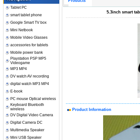
Products
Tablet PC
5.3inch smart ta
smart tablet phone
Google Smart TV box
Mini Netbook
Mobile Video Glasses
accessories for tablets
Mobile power bank
Playstation PSP MP5
Videogame
MP3 MP4
DV watch AV recording
digital watch MP3 MP4
E-book
PC mouse Optical wireless
Keyboard Bluetooth
wireless
Product Information
DV Digital Video Camera
Digital Camera DC
Multimedia Speaker
Mini USB Speaker