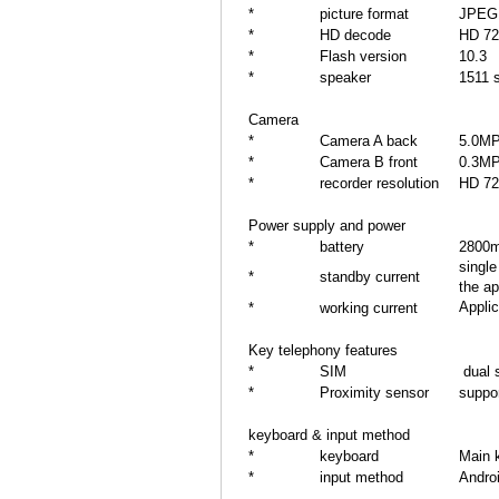
*
picture format
JPEG
*
HD decode
HD 72
*
Flash version
10.3
*
speaker
1511 s
Camera
*
Camera A back
5.0M
*
Camera B front
0.3M
*
recorder resolution
HD 72
Power supply and power
*
battery
2800
singl
*
standby current
the a
Applic
*
working current
Key telephony features
*
SIM
dual 
*
Proximity sensor
suppo
keyboard & input method
*
keyboard
Main 
*
input method
Androi