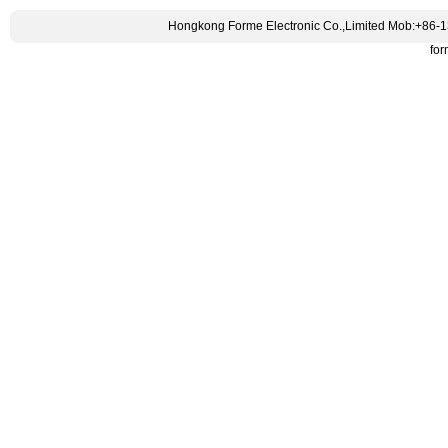
Hongkong Forme Electronic Co.,Limited Mob:+86-
fo