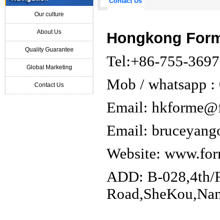
Contact Us
Our culture
About Us
Hongkong Forme
Quality Guarantee
Tel:+86-755-369
Global Marketing
Mob / whatsapp 
Contact Us
Email: hkforme@
Email: bruceyan
Website:
www.for
ADD: B-028,4th/F
Road,SheKou,Nans