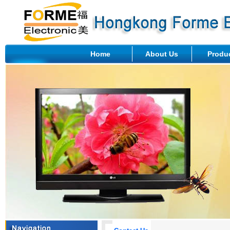
Home
About Us
Produ