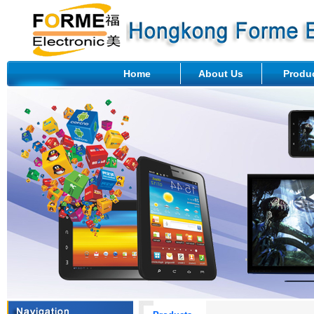
Home
About Us
Produ