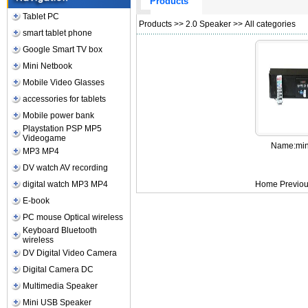
Products
Tablet PC
Products
>>
2.0 Speaker
>> All categories
smart tablet phone
Google Smart TV box
Mini Netbook
Mobile Video Glasses
accessories for tablets
Mobile power bank
Playstation PSP MP5
Videogame
Name:
min
MP3 MP4
DV watch AV recording
digital watch MP3 MP4
Home Previou
E-book
PC mouse Optical wireless
Keyboard Bluetooth
wireless
DV Digital Video Camera
Digital Camera DC
Multimedia Speaker
Mini USB Speaker