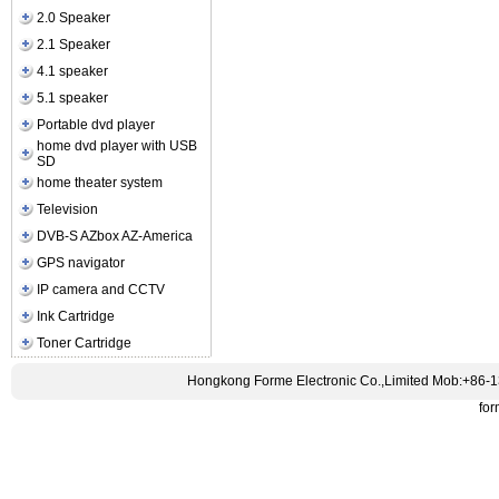
2.0 Speaker
2.1 Speaker
4.1 speaker
5.1 speaker
Portable dvd player
home dvd player with USB
SD
home theater system
Television
DVB-S AZbox AZ-America
GPS navigator
IP camera and CCTV
Ink Cartridge
Toner Cartridge
Hongkong Forme Electronic Co.,Limited Mob:+86-
fo