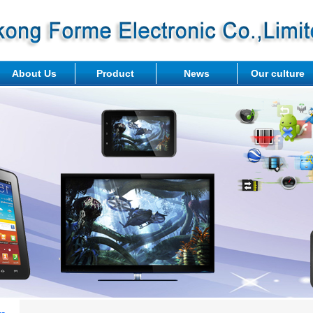
About Us
Product
News
Our culture