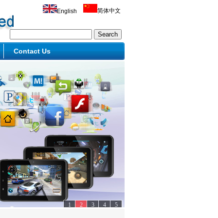
简体中文
English
Contact Us
1
2
3
4
5