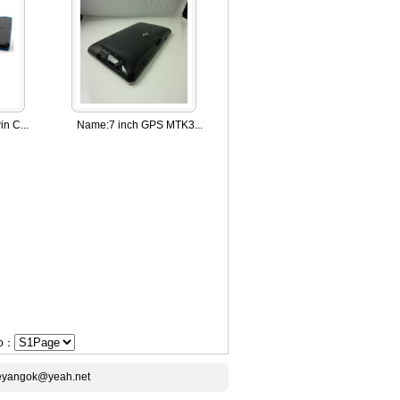
n C...
Name:
7 inch GPS MTK3...
Go：
ceyangok@yeah.net