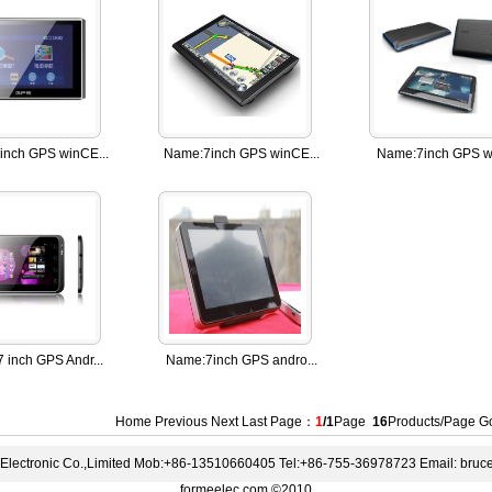
inch GPS winCE...
Name:
7inch GPS winCE...
Name:
7inch GPS wi
7 inch GPS Andr...
Name:
7inch GPS andro...
Home Previous Next Last Page：
1
/1
Page
16
Products/Page 
lectronic Co.,Limited Mob:+86-13510660405 Tel:+86-755-36978723 Email: bru
formeelec.com ©2010