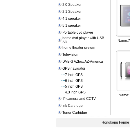
2.0 Speaker
2.1 Speaker
4.1 speaker
5.1 speaker
Portable dvd player
home dvd player with USB
Name:
7
SD
home theater system
Television
DVB-S AZbox AZ-America
GPS navigator
7 inch GPS
6 inch GPS
5 inch GPS
4.3 inch GPS
Name:
IP camera and CCTV
Ink Cartridge
Toner Cartridge
Hongkong Forme E