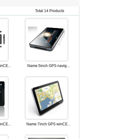
Total 14 Products
nCE...
Name:
5inch GPS navig...
nCE...
Name:
7inch GPS winCE...