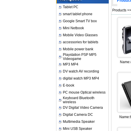
Produc
Tablet PC
Products
>
smart tablet phone
Google Smart TV box
Mini Netbook
Mobile Video Glasses
accessories for tablets
Mobile power bank
Playstation PSP MP5
Videogame
Name:
MP3 MP4
DV watch AV recording
digital watch MP3 MP4
E-book
PC mouse Optical wireless
Keyboard Bluetooth
wireless
DV Digital Video Camera
Digital Camera DC
Name:
Multimedia Speaker
Mini USB Speaker