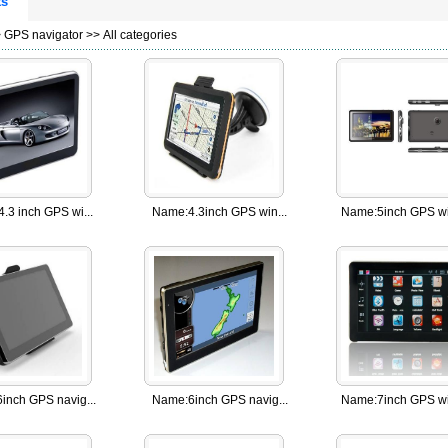
ts
>
GPS navigator
>> All categories
4.3 inch GPS wi...
Name:
4.3inch GPS win...
Name:
5inch GPS wi
6inch GPS navig...
Name:
6inch GPS navig...
Name:
7inch GPS wi