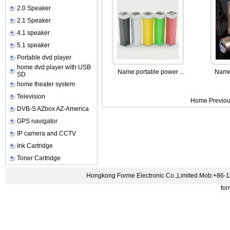
2.0 Speaker
2.1 Speaker
4.1 speaker
5.1 speaker
Portable dvd player
home dvd player with USB
Name:
portable power ...
Name
SD
home theater system
Television
Home Previou
DVB-S AZbox AZ-America
GPS navigator
IP camera and CCTV
Ink Cartridge
Toner Cartridge
Hongkong Forme Electronic Co.,Limited Mob:+86-
fo