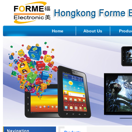
Home
About Us
Produ