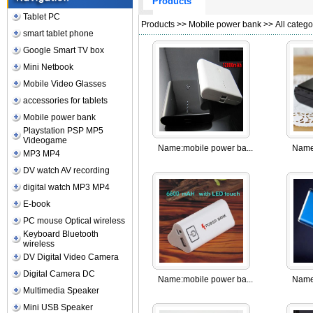
Products
Tablet PC
Products
>>
Mobile power bank
>> All catego
smart tablet phone
Google Smart TV box
Mini Netbook
Mobile Video Glasses
accessories for tablets
Mobile power bank
Playstation PSP MP5
Videogame
Name:
mobile power ba...
Name
MP3 MP4
DV watch AV recording
digital watch MP3 MP4
E-book
PC mouse Optical wireless
Keyboard Bluetooth
wireless
DV Digital Video Camera
Digital Camera DC
Name:
mobile power ba...
Name
Multimedia Speaker
Mini USB Speaker