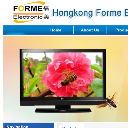
Home
About Us
Produ