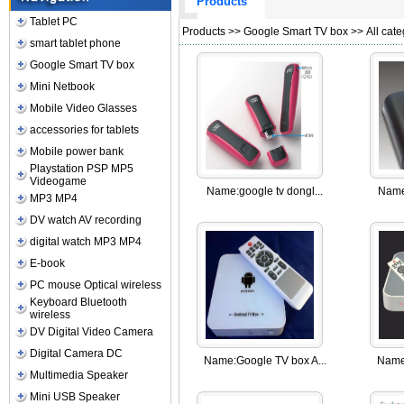
Products
Tablet PC
Products
>>
Google Smart TV box
>> All cate
smart tablet phone
Google Smart TV box
Mini Netbook
Mobile Video Glasses
accessories for tablets
Mobile power bank
Playstation PSP MP5
Videogame
Name:
google tv dongl...
Name
MP3 MP4
DV watch AV recording
digital watch MP3 MP4
E-book
PC mouse Optical wireless
Keyboard Bluetooth
wireless
DV Digital Video Camera
Digital Camera DC
Name:
Google TV box A...
Name
Multimedia Speaker
Mini USB Speaker