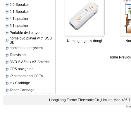
2.0 Speaker
2.1 Speaker
4.1 speaker
5.1 speaker
Portable dvd player
home dvd player with USB
Name:
google tv dongl...
Na
SD
home theater system
Television
Home Previou
DVB-S AZbox AZ-America
GPS navigator
IP camera and CCTV
Ink Cartridge
Toner Cartridge
Hongkong Forme Electronic Co.,Limited Mob:+86-
fo