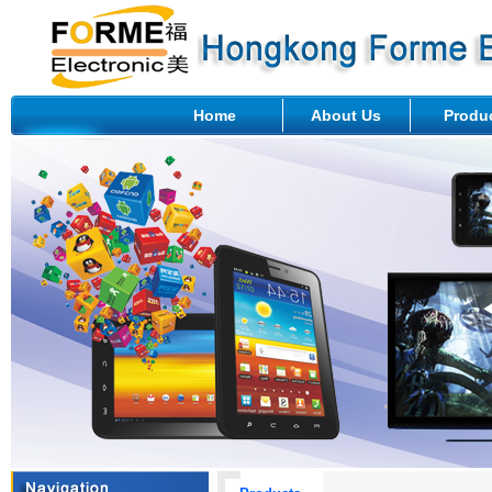
Home
About Us
Produ