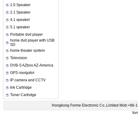
2.0 Speaker
2.1 Speaker
4.1 speaker
5.1 speaker
Portable dvd player
home dvd player with USB
SD
home theater system
Television
DVB-S AZbox AZ-America
GPS navigator
IP camera and CCTV
Ink Cartridge
Toner Cartridge
Hongkong Forme Electronic Co.,Limited Mob:+86-
fo