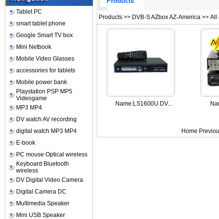
Products
Tablet PC
Products
>>
DVB-S AZbox AZ-America
>> All
smart tablet phone
Google Smart TV box
Mini Netbook
Mobile Video Glasses
accessories for tablets
Mobile power bank
Playstation PSP MP5
Videogame
Name:
LS1600U DV...
Na
MP3 MP4
DV watch AV recording
digital watch MP3 MP4
Home Previou
E-book
PC mouse Optical wireless
Keyboard Bluetooth
wireless
DV Digital Video Camera
Digital Camera DC
Multimedia Speaker
Mini USB Speaker