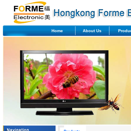
Home
About Us
Produ