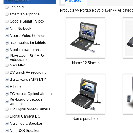
Products
Tablet PC
Products
>>
Portable dvd player
>> All catego
smart tablet phone
Google Smart TV box
Mini Netbook
Mobile Video Glasses
accessories for tablets
Mobile power bank
Playstation PSP MP5
Videogame
Name:
12.5inch p...
MP3 MP4
DV watch AV recording
digital watch MP3 MP4
E-book
PC mouse Optical wireless
Keyboard Bluetooth
wireless
DV Digital Video Camera
Digital Camera DC
Name:
portable d...
Multimedia Speaker
Mini USB Speaker