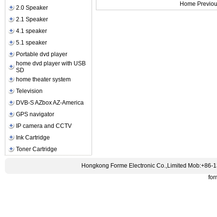
Home Previou
2.0 Speaker
2.1 Speaker
4.1 speaker
5.1 speaker
Portable dvd player
home dvd player with USB
SD
home theater system
Television
DVB-S AZbox AZ-America
GPS navigator
IP camera and CCTV
Ink Cartridge
Toner Cartridge
Hongkong Forme Electronic Co.,Limited Mob:+86-
fo