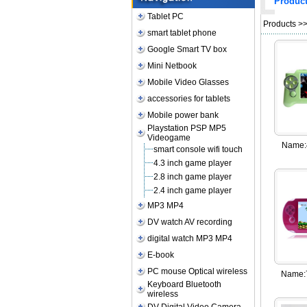
Produc
Tablet PC
Products
>
smart tablet phone
Google Smart TV box
Mini Netbook
Mobile Video Glasses
accessories for tablets
Mobile power bank
Playstation PSP MP5
Videogame
Name:
smart console wifi touch
4.3 inch game player
2.8 inch game player
2.4 inch game player
MP3 MP4
DV watch AV recording
digital watch MP3 MP4
E-book
PC mouse Optical wireless
Name:
Keyboard Bluetooth
wireless