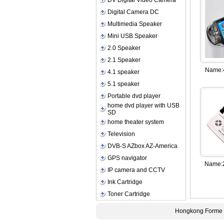
DV Digital Video Camera
Digital Camera DC
Multimedia Speaker
Mini USB Speaker
2.0 Speaker
2.1 Speaker
Name:
4.1 speaker
5.1 speaker
Portable dvd player
home dvd player with USB
SD
home theater system
Television
DVB-S AZbox AZ-America
GPS navigator
Name:
IP camera and CCTV
Ink Cartridge
Toner Cartridge
Hongkong Forme E