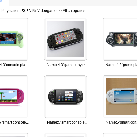
ts
>
Playstation PSP MP5 Videogame
>> All categories
4.3"console pla...
Name:
4.3"game player...
Name:
4.3"game pla
7"smart console...
Name:
5"smart console...
Name:
5"smart cons