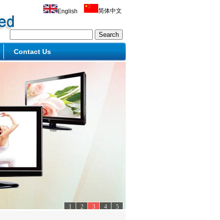
简体中文
English
Contact Us
1
2
3
4
5