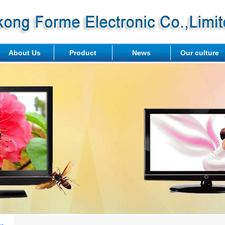
About Us
Product
News
Our culture