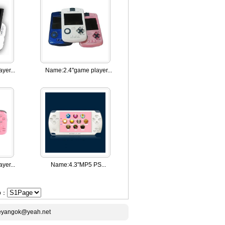
yer...
Name:
2.4"game player...
yer...
Name:
4.3"MP5 PS...
Go：
ceyangok@yeah.net