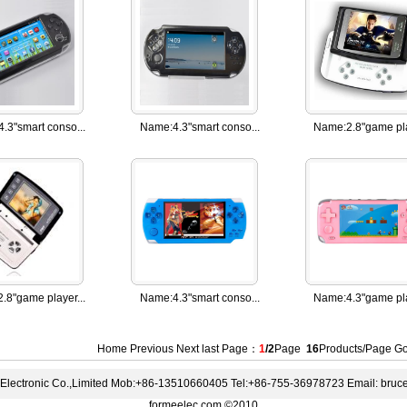
4.3"smart conso...
Name:
4.3"smart conso...
Name:
2.8"game pla
2.8"game player...
Name:
4.3"smart conso...
Name:
4.3"game pla
Home Previous
Next
last
Page：
1
/2
Page
16
Products/Page 
lectronic Co.,Limited Mob:+86-13510660405 Tel:+86-755-36978723 Email: bru
formeelec.com ©2010