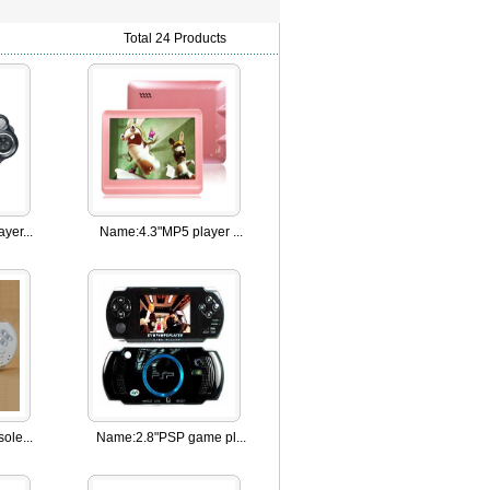
Total 24 Products
yer...
Name:
4.3"MP5 player ...
ole...
Name:
2.8"PSP game pl...