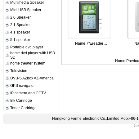
Multimedia Speaker
Mini USB Speaker
2.0 Speaker
2.1 Speaker
4.1 speaker
5.1 speaker
Name:
7"Ereader ...
Na
Portable dvd player
home dvd player with USB
SD
Home Previou
home theater system
Television
DVB-S AZbox AZ-America
GPS navigator
IP camera and CCTV
Ink Cartridge
Toner Cartridge
Hongkong Forme Electronic Co.,Limited Mob:+86-
fo