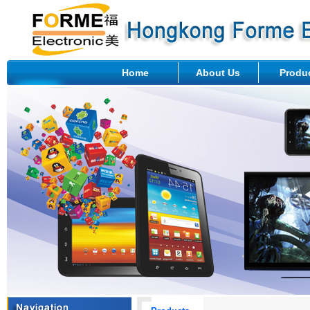
Home
About Us
Produ