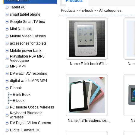
Products
Tablet PC
Products
>>
E-book
>> All categories
smart tablet phone
Google Smart TV box
Mini Netbook
Mobile Video Glasses
accessories for tablets
Mobile power bank
Playstation PSP MP5
Videogame
Name:
E-ink book 6"li...
Nam
MP3 MP4
DV watch AV recording
digital watch MP3 MP4
E-book
E-ink Book
E-book
PC mouse Optical wireless
Keyboard Bluetooth
wireless
Name:
4.3"Ereader&nbs...
Na
DV Digital Video Camera
Digital Camera DC