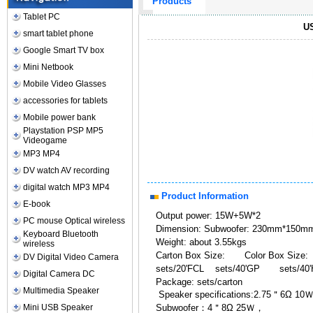
Products
Tablet PC
US
smart tablet phone
Google Smart TV box
Mini Netbook
Mobile Video Glasses
accessories for tablets
Mobile power bank
Playstation PSP MP5
Videogame
MP3 MP4
DV watch AV recording
digital watch MP3 MP4
Product Information
E-book
Output power: 15W+5W*2
PC mouse Optical wireless
Dimension: Subwoofer: 230mm*15
Keyboard Bluetooth
Weight: about 3.55kgs
wireless
Carton Box Size: Color Box Size:
DV Digital Video Camera
sets/20'FCL sets/40'GP sets/40
Digital Camera DC
Package: sets/carton
Multimedia Speaker
Speaker specifications:2.75＂6Ω 10
Mini USB Speaker
Subwoofer：4＂8Ω 25Ｗ，