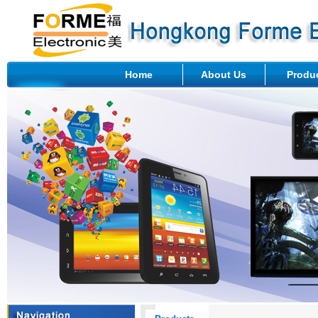
Home
About Us
Produ