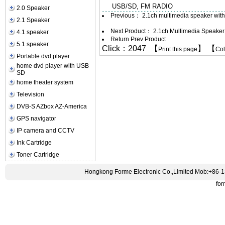
USB/SD, FM RADIO
2.0 Speaker
Previous：
2.1ch multimedia speaker wit
2.1 Speaker
Next Product：
2.1ch Multimedia Speake
4.1 speaker
Return Prev Product
5.1 speaker
Click：2047 【
】 【
Print this page
Co
Portable dvd player
home dvd player with USB
SD
home theater system
Television
DVB-S AZbox AZ-America
GPS navigator
IP camera and CCTV
Ink Cartridge
Toner Cartridge
Hongkong Forme Electronic Co.,Limited Mob:+86-
fo