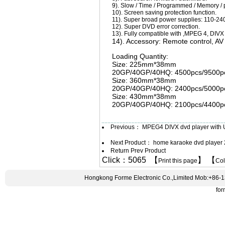
9). Slow / Time / Programmed / Memory / 
10). Screen saving protection function.
11). Super broad power supplies: 110-240
12). Super DVD error correction.
13). Fully compatible with ,MPEG 4, DI
14). Accessory: Remote control, AV 
Loading Quantity:
Size: 225mm*38mm
20GP/40GP/40HQ: 4500pcs/9500pc
Size: 360mm*38mm
20GP/40GP/40HQ: 2400pcs/5000pc
Size: 430mm*38mm
20GP/40GP/40HQ: 2100pcs/4400pc
Previous：
MPEG4 DIVX dvd player with
Next Product：
home karaoke dvd player 
Return Prev Product
Click：5065 【
】 【
Print this page
Co
Hongkong Forme Electronic Co.,Limited Mob:+86-
fo