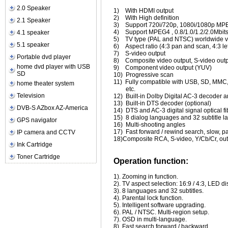
2.0 Speaker
1)
With HDMI output
2)
With High definition
2.1 Speaker
3)
Support 720i/720p, 1080i/1080p MPEG
4)
Support MPEG4 , 0.8/1.0/1.2/2.0Mbits
4.1 speaker
5)
TV type (PAL and NTSC) worldwide v
5.1 speaker
6)
Aspect ratio (4:3 pan and scan, 4:3 le
7)
S-video output
Portable dvd player
8)
Composite video output, S-video out
home dvd player with USB
9)
Component video output (YUV)
SD
10)
Progressive scan
11)
Fully compatible with USB, SD, M
home theater system
etc.
Television
12)
Built-in Dolby Digital AC-3 decoder
13)
Built-in DTS decoder (optional)
DVB-S AZbox AZ-America
14)
DTS and AC-3 digital signal optical f
15)
8 dialog languages and 32 subtitle 
GPS navigator
16)
Multi-shooting angles
17)
Fast forward / rewind search, slow, 
IP camera and CCTV
18)Composite RCA, S-video, Y/Cb/Cr, o
Ink Cartridge
Toner Cartridge
Operation function:
1). Zooming in function.
2). TV aspect selection: 16:9 / 4:3, LED di
3). 8 languages and 32 subtitles.
4). Parental lock function.
5). Intelligent software upgrading.
6). PAL / NTSC. Multi-region setup.
7). OSD in multi-language.
8). Fast search forward / backward.