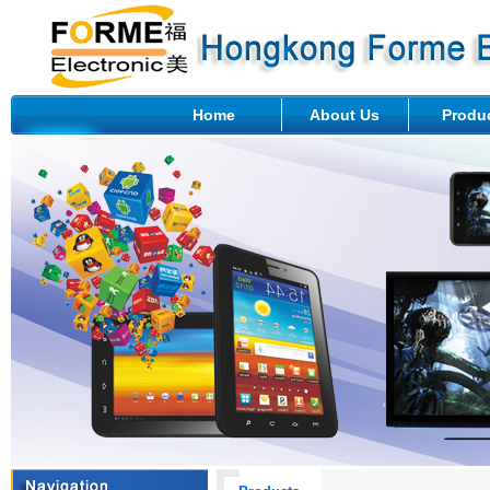
Home
About Us
Produ