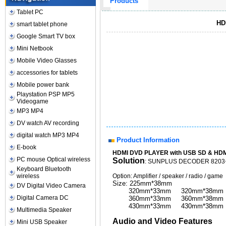
Products
Tablet PC
HD
smart tablet phone
Google Smart TV box
Mini Netbook
Mobile Video Glasses
accessories for tablets
Mobile power bank
Playstation PSP MP5
Videogame
MP3 MP4
DV watch AV recording
digital watch MP3 MP4
Product Information
E-book
HDMI DVD PLAYER with USB SD & HDMI 
PC mouse Optical wireless
Solution
: SUNPLUS DECODER 820
Keyboard Bluetooth
wireless
Option: Amplifier / speaker / radio / game
Size: 225mm*38mm
DV Digital Video Camera
320mm*33mm 320mm*38mm
Digital Camera DC
360mm*33mm 360mm*38mm
430mm*33mm 430mm*38mm
Multimedia Speaker
Audio and Video Features
Mini USB Speaker