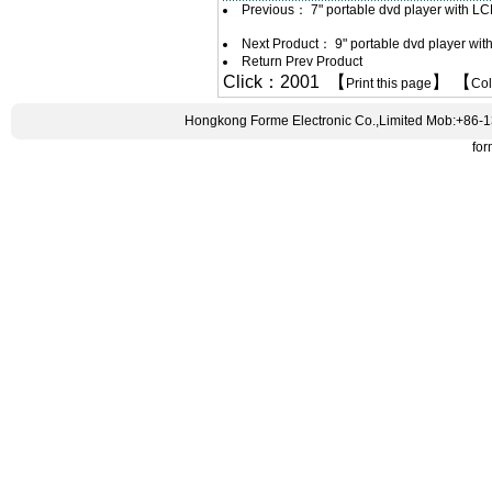
Previous：
7" portable dvd player with L
Next Product：
9" portable dvd player wi
Return Prev Product
Click：2001 【
】 【
Print this page
Co
Hongkong Forme Electronic Co.,Limited Mob:+86-
fo