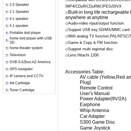
2.0 Speaker
/MP4/CD±R/CD±RW/JPEG/DIVX
2.1 Speaker
Built-in long life rechargeable
◇
anywhere at anytime
4.1 speaker
◇Audio-video input/output function
5.1 speaker
◇Support USB key,SD/MS/MMC card
Portable dvd player
◇With analog TV function,PAL/NTSC/
home dvd player with USB
SD
◇Game & Copy & FM function
home theater system
◇Support multi regional disc
Television
◇Lens:Hitachi 1200
DVB-S AZbox AZ-America
GPS navigator
Accessories Table:
IP camera and CCTV
AV cable (Yellow,Red a
Plug)
Ink Cartridge
Remote Control
Toner Cartridge
User's Manual
Power Adapter(9V/2A)
Earphone
Whip Antenna
Car Adapter
S300 Game Disc
Game Joystick