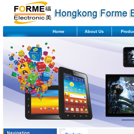
Home
About Us
Produ