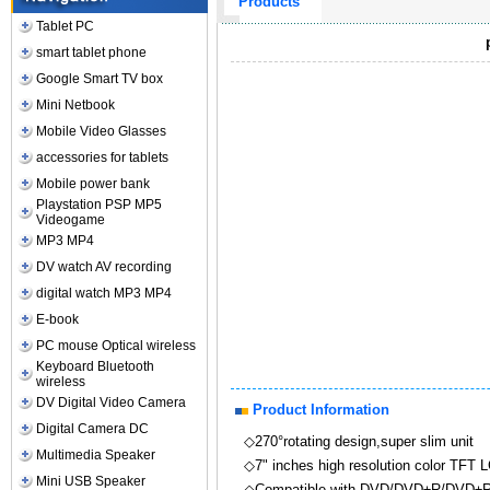
Products
Tablet PC
smart tablet phone
Google Smart TV box
Mini Netbook
Mobile Video Glasses
accessories for tablets
Mobile power bank
Playstation PSP MP5
Videogame
MP3 MP4
DV watch AV recording
digital watch MP3 MP4
E-book
PC mouse Optical wireless
Keyboard Bluetooth
wireless
DV Digital Video Camera
Product Information
Digital Camera DC
◇270°rotating design,super slim unit
Multimedia Speaker
◇7" inches high resolution color TFT L
Mini USB Speaker
◇Compatible with DVD/DVD±R/DVD±