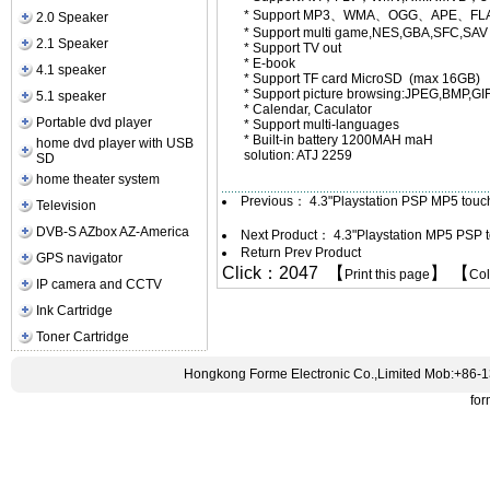
* Support MP3、WMA、OGG、APE、FL
2.0 Speaker
* Support multi game,NES,GBA,SFC,SAV 
2.1 Speaker
* Support TV out
* E-book
4.1 speaker
* Support TF card Micro
* Support picture browsing:JPEG,BMP,GI
5.1 speaker
* Calendar, Caculator
Portable dvd player
* Support multi-languages
* Built-in battery 1200MAH maH
home dvd player with USB
solution: ATJ 2259
SD
home theater system
Previous：
4.3"Playstation PSP MP5 touc
Television
DVB-S AZbox AZ-America
Next Product：
4.3"Playstation MP5 PSP
Return Prev Product
GPS navigator
Click：2047 【
】 【
Print this page
Co
IP camera and CCTV
Ink Cartridge
Toner Cartridge
Hongkong Forme Electronic Co.,Limited Mob:+86-
fo