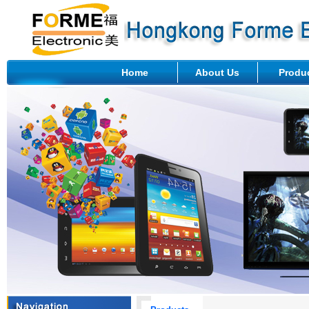
Home
About Us
Produ