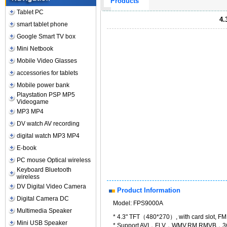
Products
Tablet PC
4.
smart tablet phone
Google Smart TV box
Mini Netbook
Mobile Video Glasses
accessories for tablets
Mobile power bank
Playstation PSP MP5
Videogame
MP3 MP4
DV watch AV recording
digital watch MP3 MP4
E-book
PC mouse Optical wireless
Keyboard Bluetooth
wireless
DV Digital Video Camera
Product Information
Digital Camera DC
Model: FPS9000A
Multimedia Speaker
* 4.3" TFT（480*270）, with card slot, F
Mini USB Speaker
* Support AVI，FLV，WMV,RM.RMVB，3