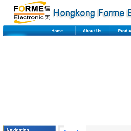
Home
About Us
Produ