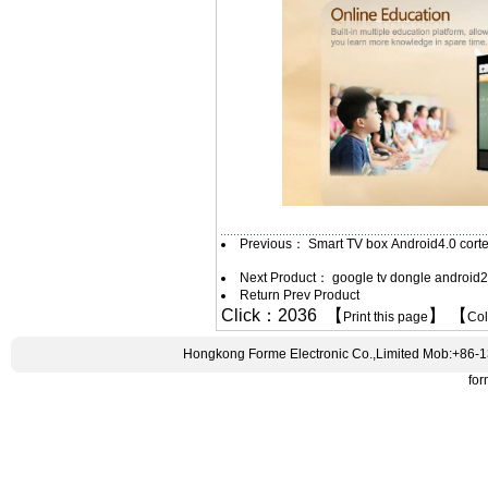
Previous：
Smart TV box Android4.0 cor
Next Product：
google tv dongle android
Return Prev Product
Click：2036 【
】 【
Print this page
Co
Hongkong Forme Electronic Co.,Limited Mob:+86-
fo