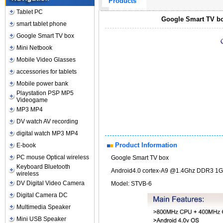
Products
Tablet PC
Google Smart TV bo
smart tablet phone
Google Smart TV box
Mini Netbook
Mobile Video Glasses
accessories for tablets
Mobile power bank
Playstation PSP MP5
Videogame
MP3 MP4
DV watch AV recording
digital watch MP3 MP4
Product Information
E-book
PC mouse Optical wireless
Google Smart TV box
Keyboard Bluetooth
Android4.0 cortex-A9 @1.4Ghz DDR3 1G
wireless
DV Digital Video Camera
Model: STVB-6
Digital Camera DC
Multimedia Speaker
Mini USB Speaker