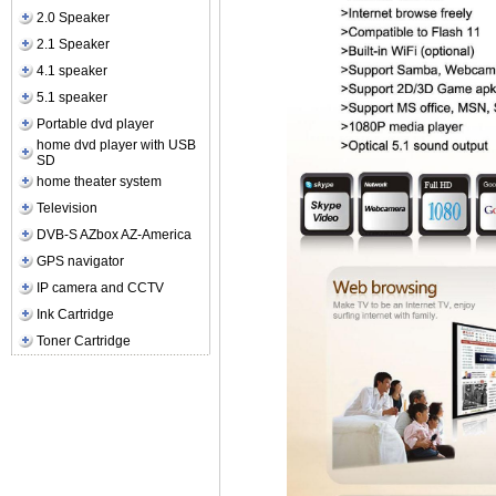
2.0 Speaker
2.1 Speaker
4.1 speaker
5.1 speaker
Portable dvd player
home dvd player with USB
SD
home theater system
Television
DVB-S AZbox AZ-America
GPS navigator
IP camera and CCTV
Ink Cartridge
Toner Cartridge