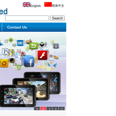
简体中文
English
Contact Us
1
2
3
4
5