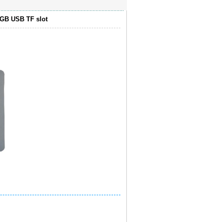
4GB USB TF slot