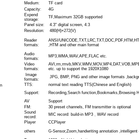
Medium:
TF card
Capacity:
4G
Expend
TF,Maximum 32GB supported
storage:
Panel size:
4.3" digital screen, 4:3
Resolution:
480(H)×272(V)
Reader
ANSI/UNICODE,TXT,LRC,TXT,DOC,PDF,HTM,H
formats:
,HTM and other main format
Audio
MP3,WMA,WAV,APE,FLAC etc.
formats:
Video
AVI,rm,rmvb,MKV,WMV,MOV,MP4,DAT,VOB,MP
formats:
etc. up to support the 1920X1080
Image
JPG, BMP, PNG and other image formats ,backg
formats:
TTS:
normal text reading TTS(Chinese and English)
on
Support:
Recording,Search function,Bookmarks,Browsing Hi
AV
Support
FM:
30 preset channels, FM transmitter is optional
Sound
MIC record: build-in MP3﹑WAV record
record:
Player
CCPlayer
others
G-Sensor,Zoom,handwriting annotation ,intelligent 