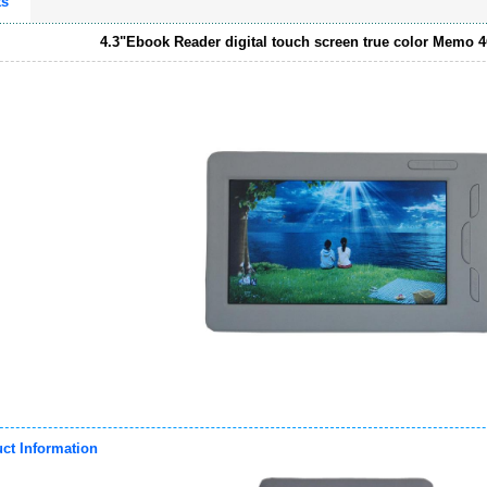
ts
4.3"Ebook Reader digital touch screen true color Memo 
ct Information