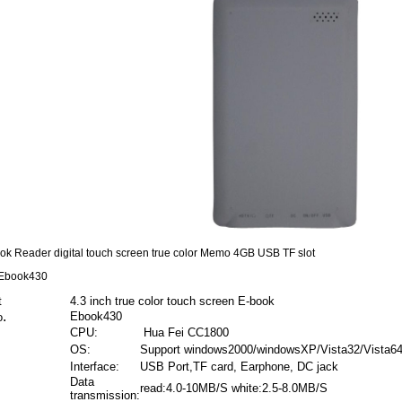
ok Reader digital touch screen true color Memo 4GB USB TF slot
 Ebook430
oduct
4.3 inch true color touch screen E-book
.
Ebook430
o
CPU:
Hua Fei CC1800
OS:
Support windows2000/windowsXP/Vista32/Vista6
Interface:
USB Port,TF card, Earphone, DC jack
Data
read:4.0-10MB/S white:2.5-8.0MB/S
transmission: