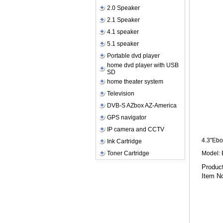
2.0 Speaker
2.1 Speaker
4.1 speaker
5.1 speaker
Portable dvd player
home dvd player with USB
SD
home theater system
Television
DVB-S AZbox AZ-America
GPS navigator
IP camera and CCTV
4.3"Ebo
Ink Cartridge
Toner Cartridge
Model:
Pr
Item N