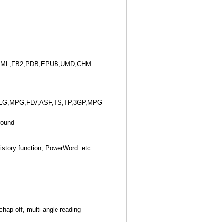
TML,FB2,PDB,EPUB,UMD,CHM
EG,MPG,FLV,ASF,TS,TP,3GP,MPG
round
story function, PowerWord .etc
chap off, multi-angle reading