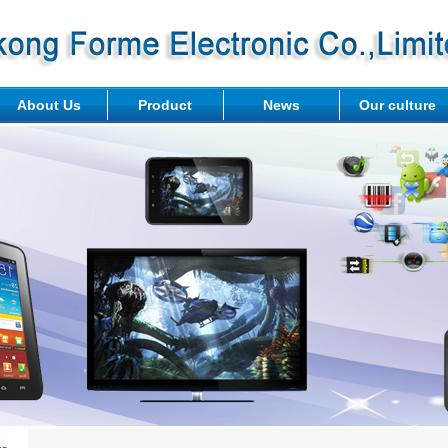
About Us
Product
News
Our culture