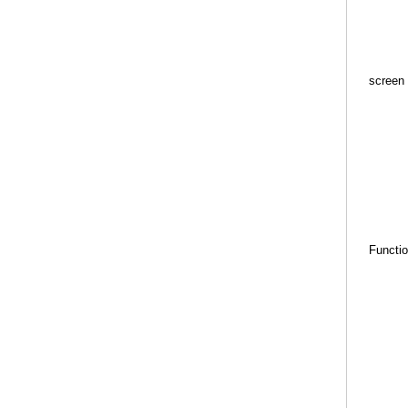
screen
Functi