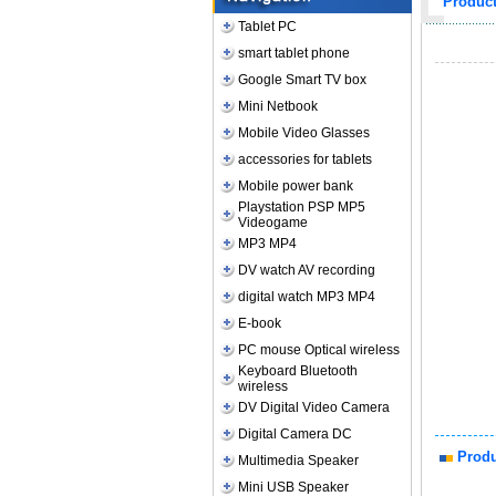
Produc
Tablet PC
smart tablet phone
Google Smart TV box
Mini Netbook
Mobile Video Glasses
accessories for tablets
Mobile power bank
Playstation PSP MP5
Videogame
MP3 MP4
DV watch AV recording
digital watch MP3 MP4
E-book
PC mouse Optical wireless
Keyboard Bluetooth
wireless
DV Digital Video Camera
Digital Camera DC
Produ
Multimedia Speaker
Mini USB Speaker