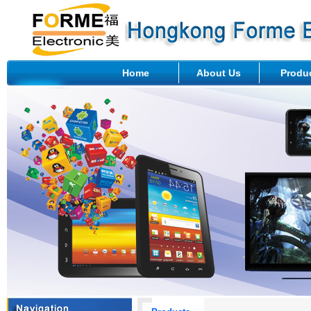
Home
About Us
Produ