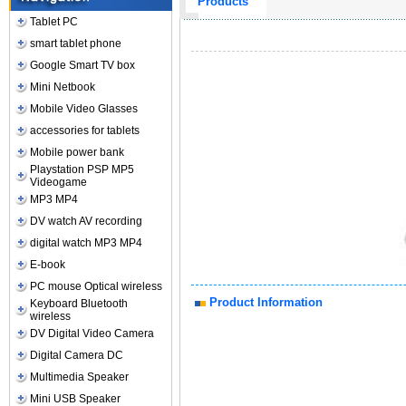
Products
Tablet PC
smart tablet phone
Google Smart TV box
Mini Netbook
Mobile Video Glasses
accessories for tablets
Mobile power bank
Playstation PSP MP5
Videogame
MP3 MP4
DV watch AV recording
digital watch MP3 MP4
E-book
PC mouse Optical wireless
Product Information
Keyboard Bluetooth
wireless
DV Digital Video Camera
Digital Camera DC
Multimedia Speaker
Mini USB Speaker