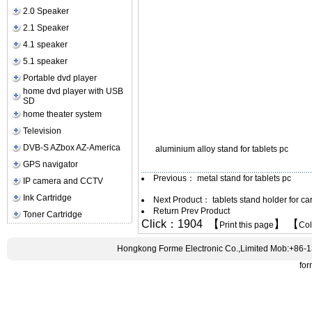
2.0 Speaker
2.1 Speaker
4.1 speaker
5.1 speaker
Portable dvd player
home dvd player with USB
SD
home theater system
Television
DVB-S AZbox AZ-America
aluminium alloy stand for tablets pc
GPS navigator
Previous：
metal stand for tablets pc
IP camera and CCTV
Ink Cartridge
Next Product：
tablets stand holder for ca
Return Prev Product
Toner Cartridge
Click：1904 【
】 【
Print this page
Co
Hongkong Forme Electronic Co.,Limited Mob:+86-
fo