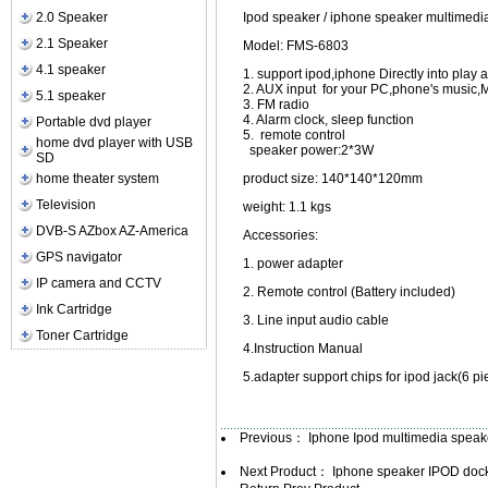
2.0 Speaker
Ipod speaker / iphone speaker multimedi
2.1 Speaker
Model: FMS-6803
4.1 speaker
1. support ipod,iphone Directly into pla
2. AUX input for your PC,phone's music,
5.1 speaker
3. FM radio
4. Alarm clock, sleep function
Portable dvd player
5. remote control
home dvd player with USB
speaker power:2*3W
SD
home theater system
product size: 140*140*120mm
Television
weight: 1.1 kgs
DVB-S AZbox AZ-America
Accessories:
GPS navigator
1. power adapte
IP camera and CCTV
2. Remote control (Battery included)
Ink Cartridge
3. Line input audio cab
Toner Cartridge
4.Instruction Manual
5.adapter support chips for ipod jack(6 pi
Previous：
Iphone Ipod multimedia speake
Next Product：
Iphone speaker IPOD dock