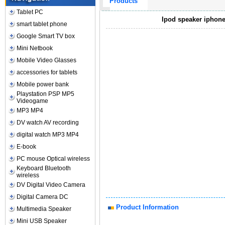
Products
Tablet PC
Ipod speaker iphone
smart tablet phone
Google Smart TV box
Mini Netbook
Mobile Video Glasses
accessories for tablets
Mobile power bank
Playstation PSP MP5
Videogame
MP3 MP4
DV watch AV recording
digital watch MP3 MP4
E-book
PC mouse Optical wireless
Keyboard Bluetooth
wireless
DV Digital Video Camera
Digital Camera DC
Product Information
Multimedia Speaker
Mini USB Speaker