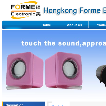
Home
About Us
Produ