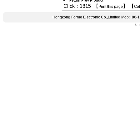
Return Prev Product
Click：1815 【
】 【
Print this page
Co
Hongkong Forme Electronic Co.,Limited Mob:+86-
fo