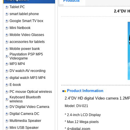
Products
Tablet PC
2.4"DV H
smart tablet phone
Google Smart TV box
Mini Netbook
Mobile Video Glasses
accessories for tablets
Mobile power bank
Playstation PSP MP5
Videogame
MP3 MP4
DV watch AV recording
digital watch MP3 MP4
E-book
Product Information
PC mouse Optical wireless
Keyboard Bluetooth
2.4"DV HD digital Video camera 1.2
wireless
Model: DV-021
DV Digital Video Camera
Digital Camera DC
* 2.4-inch LCD Display
Multimedia Speaker
* Max.12 Mega pixels
Mini USB Speaker
* 4×digital zoom