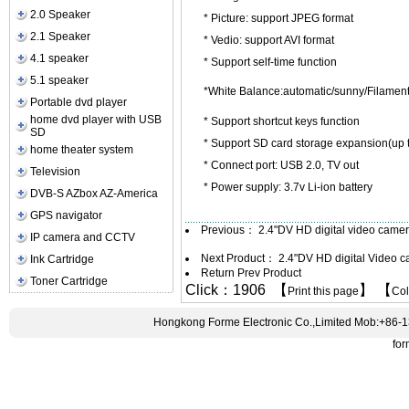
2.0 Speaker
* Picture: support JPEG format
2.1 Speaker
* Vedio: support AVI format
4.1 speaker
* Support self-time function
5.1 speaker
*White Balance:automatic/sunny/Filamen
Portable dvd player
home dvd player with USB
* Support shortcut keys function
SD
* Support SD card storage expansion(up 
home theater system
* Connect port: USB 2.0, TV out
Television
* Power supply: 3.7v Li-ion battery
DVB-S AZbox AZ-America
GPS navigator
Previous：
2.4"DV HD digital video cam
IP camera and CCTV
Next Product：
2.4"DV HD digital Video
Ink Cartridge
Return Prev Product
Toner Cartridge
Click：1906 【
】 【
Print this page
Co
Hongkong Forme Electronic Co.,Limited Mob:+86-
fo