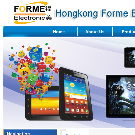
Home
About Us
Produ