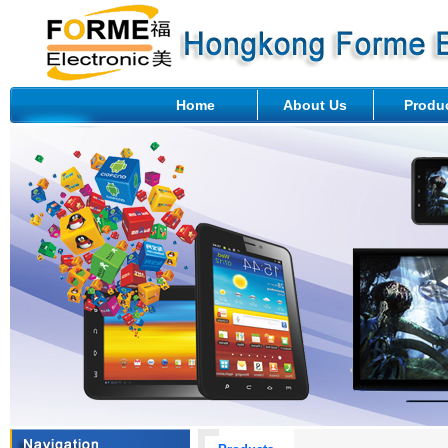
Home
About Us
Produ