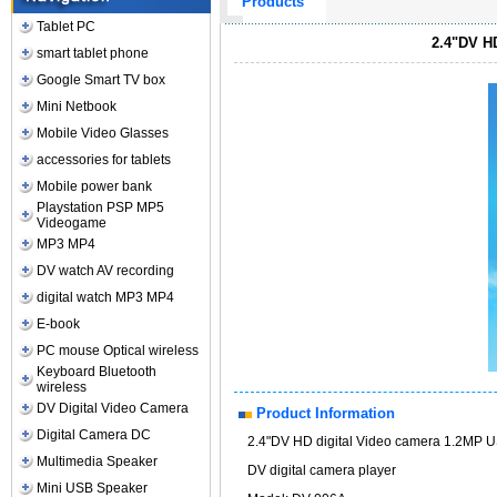
Products
Tablet PC
2.4"DV H
smart tablet phone
Google Smart TV box
Mini Netbook
Mobile Video Glasses
accessories for tablets
Mobile power bank
Playstation PSP MP5
Videogame
MP3 MP4
DV watch AV recording
digital watch MP3 MP4
E-book
PC mouse Optical wireless
Keyboard Bluetooth
wireless
DV Digital Video Camera
Product Information
Digital Camera DC
2.4"DV HD digital Video camera 1.2MP 
Multimedia Speaker
DV digital camera player
Mini USB Speaker