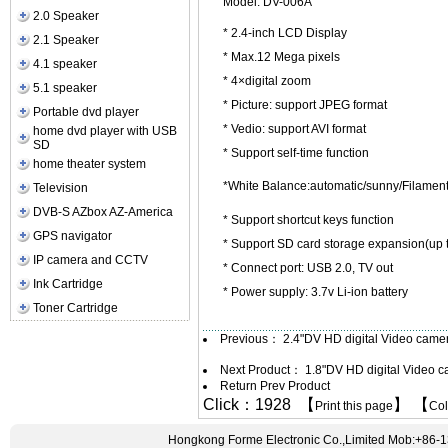
Model: DV-006A
2.0 Speaker
* 2.4-inch LCD Display
2.1 Speaker
* Max.12 Mega pixels
4.1 speaker
* 4×digital zoom
5.1 speaker
* Picture: support JPEG format
Portable dvd player
* Vedio: support AVI format
home dvd player with USB
SD
* Support self-time function
home theater system
*White Balance:automatic/sunny/Filamen
Television
DVB-S AZbox AZ-America
* Support shortcut keys function
GPS navigator
* Support SD card storage expansion(up 
IP camera and CCTV
* Connect port: USB 2.0, TV out
Ink Cartridge
* Power supply: 3.7v Li-ion battery
Toner Cartridge
Previous：
2.4"DV HD digital Video cam
Next Product：
1.8"DV HD digital Video
Return Prev Product
Click：1928 【
】 【
Print this page
Co
Hongkong Forme Electronic Co.,Limited Mob:+86-