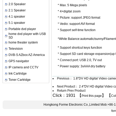
2.0 Speaker
* Max. 5 Mega pixels
2.1 Speaker
* 4×digital zoom
4.1 speaker
* Picture: support JPEG format
5.1 speaker
* Vedio: support AVI format
Portable dvd player
* Support self-time function
home dvd player with USB
SD
*White Balance:automatic/sunny/Filamen
home theater system
* Support shortcut keys function
Television
* Support SD card storage expansion(up 
DVB-S AZbox AZ-America
* Connect port: USB 2.0, TV out
GPS navigator
* Power supply: 3xAAA dry battery
IP camera and CCTV
Ink Cartridge
Previous：
1.8"DV HD digital Video cam
Toner Cartridge
Next Product：
2.4"DV HD digital Video 
Return Prev Product
Click：1931 【
】 【
Print this page
Co
Hongkong Forme Electronic Co.,Limited Mob:+86-
fo