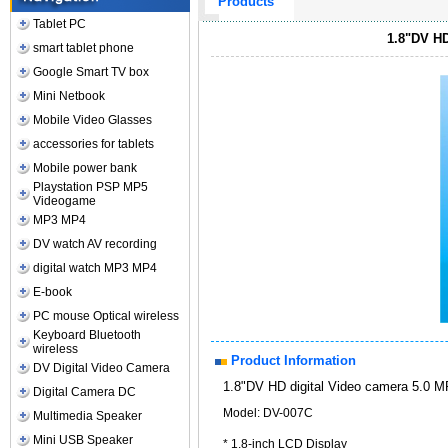
Products
Tablet PC
1.8"DV HD
smart tablet phone
Google Smart TV box
Mini Netbook
Mobile Video Glasses
accessories for tablets
Mobile power bank
Playstation PSP MP5
Videogame
MP3 MP4
DV watch AV recording
digital watch MP3 MP4
E-book
PC mouse Optical wireless
Keyboard Bluetooth
wireless
Product Information
DV Digital Video Camera
1.8"DV HD digital Video camera 5.0 
Digital Camera DC
Model: DV-007C
Multimedia Speaker
Mini USB Speaker
* 1.8-inch LCD Display