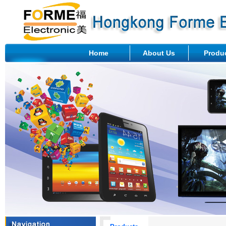
Home
About Us
Produ