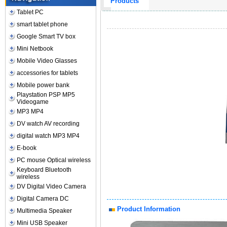
Products
Tablet PC
smart tablet phone
Google Smart TV box
Mini Netbook
Mobile Video Glasses
accessories for tablets
Mobile power bank
Playstation PSP MP5
Videogame
MP3 MP4
DV watch AV recording
digital watch MP3 MP4
E-book
PC mouse Optical wireless
Keyboard Bluetooth
wireless
DV Digital Video Camera
Digital Camera DC
Product Information
Multimedia Speaker
Mini USB Speaker