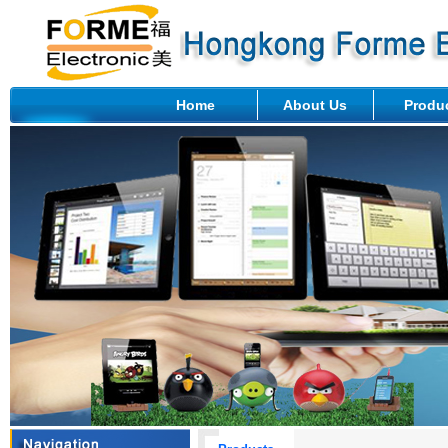
Home
About Us
Produ