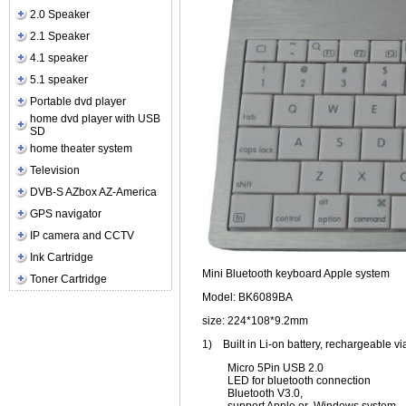
2.0 Speaker
2.1 Speaker
4.1 speaker
5.1 speaker
Portable dvd player
home dvd player with USB
SD
home theater system
Television
DVB-S AZbox AZ-America
GPS navigator
IP camera and CCTV
Ink Cartridge
Mini Bluetooth keyboard Apple system
Toner Cartridge
Model: BK6089BA
size: 224*108*9.2mm
1)
Built in Li-on battery, rechargeable v
Micro 5Pin USB 2.0
LED for bluetooth connection
Bluetooth V3.0,