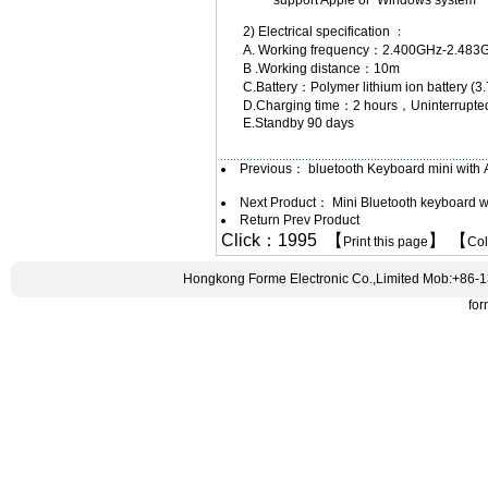
support Apple or Windows system
2) Electrical specification ﹕
A. Working frequency：2.400GHz-2.483
B .Working distance：10m
C.Battery：Polymer lithium ion battery
D.Charging time：2 hours，Uninterrupted
E.Standby 90 days
Previous：
bluetooth Keyboard mini with
Next Product：
Mini Bluetooth keyboard 
Return Prev Product
Click：1995 【
】 【
Print this page
Co
Hongkong Forme Electronic Co.,Limited Mob:+86-
fo