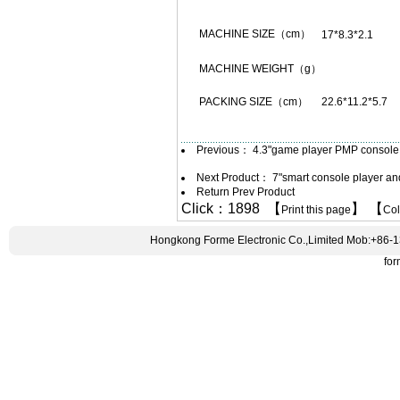
MACHINE SIZE（cm）
17*8.3*2.1
MACHINE WEIGHT（g）
PACKING SIZE（cm）
22.6*11.2*5.7
Previous：
4.3"game player PMP console
Next Product：
7"smart console player a
Return Prev Product
Click：1898 【
】 【
Print this page
Co
Hongkong Forme Electronic Co.,Limited Mob:+86-
fo