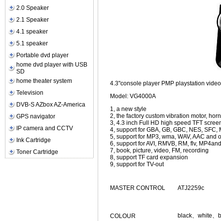
2.0 Speaker
2.1 Speaker
4.1 speaker
5.1 speaker
Portable dvd player
home dvd player with USB
SD
home theater system
4.3"console player PMP playstation vi
Television
Model: VG4000A
DVB-S AZbox AZ-America
1, a new style
2, the factory custom vibration motor, horn
GPS navigator
3, 4.3 inch Full HD high speed TFT scree
IP camera and CCTV
4, support for GBA, GB, GBC, NES, SFC,
5, support for MP3, wma, WAV, AAC and ot
Ink Cartridge
6, support for AVI, RMVB, RM, flv, MP4and
7, book, picture, video, FM, recording
Toner Cartridge
8, support TF card expansion
9, support for TV-out
MASTER CONTROL
ATJ2259c
black、white、b
COLOUR