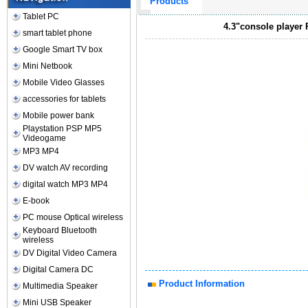
Products
Tablet PC
4.3"console player
smart tablet phone
Google Smart TV box
Mini Netbook
Mobile Video Glasses
accessories for tablets
Mobile power bank
Playstation PSP MP5
Videogame
MP3 MP4
DV watch AV recording
digital watch MP3 MP4
E-book
PC mouse Optical wireless
Keyboard Bluetooth
wireless
DV Digital Video Camera
Digital Camera DC
Product Information
Multimedia Speaker
Mini USB Speaker