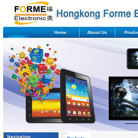
Home
About Us
Produ