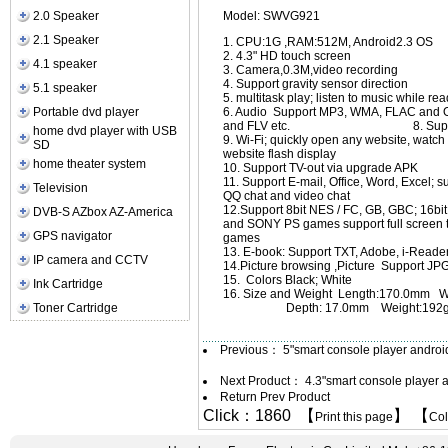
2.0 Speaker
Model: SWVG921
2.1 Speaker
1. CPU:1G ,RAM:512M, Android2.3 OS
2. 4.3" HD touch screen
4.1 speaker
3. Camera,0.3M,video recording
4. Support gravity sensor direction
5.1 speaker
5. multitask play; listen to music while 
Portable dvd player
6. Audio Support MP3, WMA, FL
and FLV etc. 8. Support flash
home dvd player with USB
9. Wi-Fi; quickly open any website, watc
SD
website flash display
home theater system
10. Support TV-out via upgrade APK
11. Support E-mail, Office, Word, Excel; 
Television
QQ chat and video chat
12.Support 8bit NES / FC, GB, GBC; 16b
DVB-S AZbox AZ-America
and SONY PS games support full screen to
GPS navigator
games
13. E-book: Support TXT, Adobe, i-Read
IP camera and CCTV
14.Picture browsing ,Picture Support J
15. Colors Black; White
Ink Cartridge
16. Size and Weight Length:170.0mm W
Toner Cartridge
Depth: 17.0mm Weight:192
Previous：
5"smart console player andro
Next Product：
4.3"smart console player
Return Prev Product
Click：1860 【
】 【
Print this page
Co