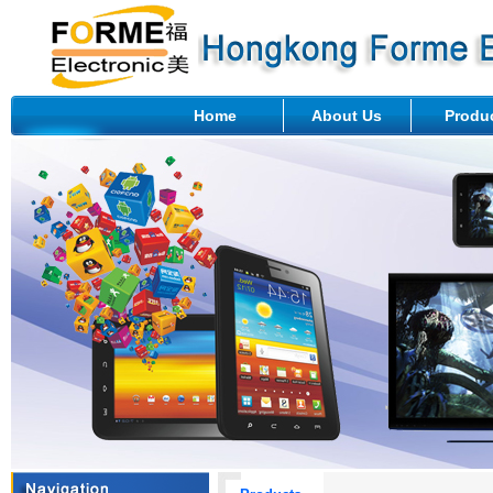
Home
About Us
Produ