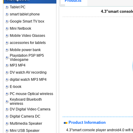
Products
Tablet PC
4.3"smart consol
smart tablet phone
Google Smart TV box
Mini Netbook
Mobile Video Glasses
accessories for tablets
Mobile power bank
Playstation PSP MP5
Videogame
MP3 MP4
DV watch AV recording
digital watch MP3 MP4
E-book
PC mouse Optical wireless
Keyboard Bluetooth
wireless
DV Digital Video Camera
Digital Camera DC
Product Information
Multimedia Speaker
4.3"smart console player android4.0 wif
Mini USB Speaker