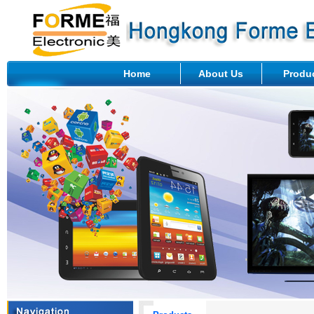
Home
About Us
Produ