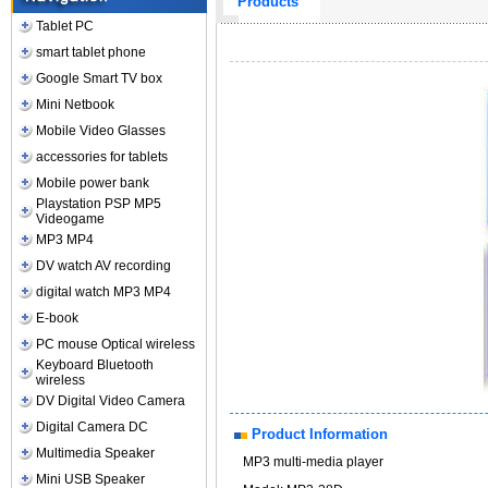
Products
Tablet PC
smart tablet phone
Google Smart TV box
Mini Netbook
Mobile Video Glasses
accessories for tablets
Mobile power bank
Playstation PSP MP5
Videogame
MP3 MP4
DV watch AV recording
digital watch MP3 MP4
E-book
PC mouse Optical wireless
Keyboard Bluetooth
wireless
DV Digital Video Camera
Digital Camera DC
Product Information
Multimedia Speaker
MP3 multi-media player
Mini USB Speaker