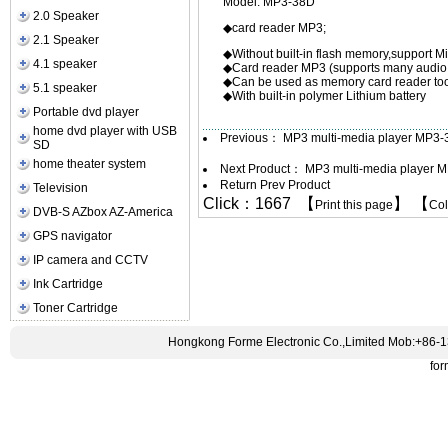
Model: MP3-38D
2.0 Speaker
◆card read
2.1 Speaker
◆Without built-in flash memory,support Mi
4.1 speaker
◆Card reader MP3 (supports many audi
◆Can be used as memory card reader too
5.1 speaker
◆With built-in polymer Lithium battery
Portable dvd player
home dvd player with USB
Previous：
MP3 multi-media player MP3
SD
home theater system
Next Product：
MP3 multi-media player 
Return Prev Product
Television
Click：1667 【
】 【
Print this page
Co
DVB-S AZbox AZ-America
GPS navigator
IP camera and CCTV
Ink Cartridge
Toner Cartridge
Hongkong Forme Electronic Co.,Limited Mob:+86-
fo