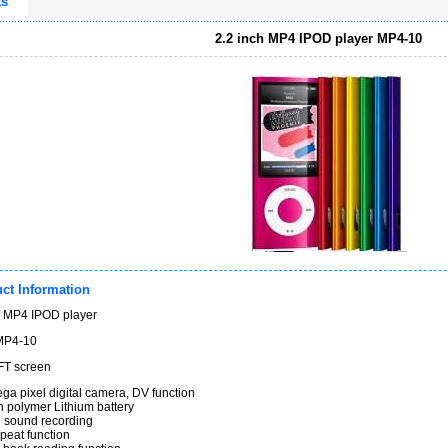
ts
2.2 inch MP4 IPOD player MP4-10
ct Information
h MP4 IPOD player
MP4-10
2.2" TFT screen
ga pixel digital camera, DV function
ilt-in polymer Lithium battery
l sound recording
peat function