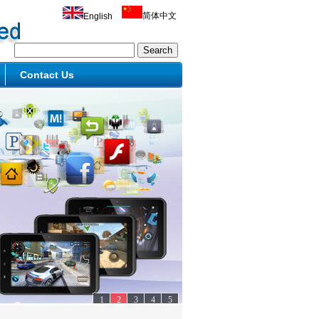
简体中文
English
Contact Us
1
2
3
4
5