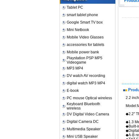
Produc
Tablet PC
smart tablet phone
Google Smart TV box
Mini Netbook
Mobile Video Glasses
accessories for tablets
Mobile power bank
Playstation PSP MP5
Videogame
MP3 MP4
DV watch AV recording
digital watch MP3 MP4
Produ
E-book
2.2 inc
PC mouse Optical wireless
Keyboard Bluetooth
Model:
wireless
◆
DV Digital Video Camera
Digital Camera DC
◆1.3 Me
◆Bu
Multimedia Speaker
◆Digita
◆A-B re
Mini USB Speaker