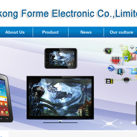
About Us
Product
News
Our culture