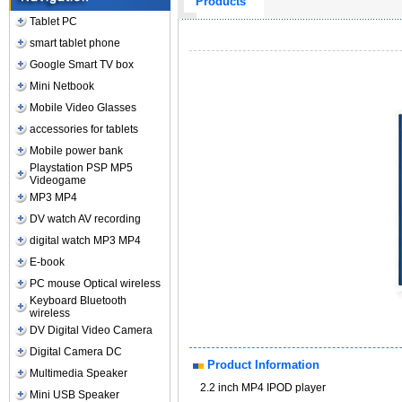
Products
Tablet PC
smart tablet phone
Google Smart TV box
Mini Netbook
Mobile Video Glasses
accessories for tablets
Mobile power bank
Playstation PSP MP5
Videogame
MP3 MP4
DV watch AV recording
digital watch MP3 MP4
E-book
PC mouse Optical wireless
Keyboard Bluetooth
wireless
DV Digital Video Camera
Digital Camera DC
Product Information
Multimedia Speaker
2.2 inch MP4 IPOD player
Mini USB Speaker