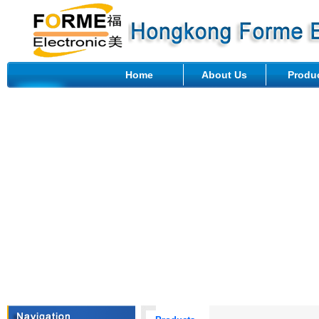
Home
About Us
Produ