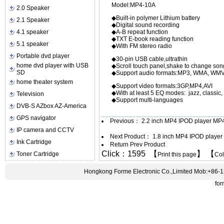
Model:MP4-10A
2.0 Speaker
◆Built-in polymer L
2.1 Speaker
◆Digital sound recording
4.1 speaker
◆A-B repeat function
◆TXT E-book reading function
5.1 speaker
◆With FM ster
Portable dvd player
◆30-pin USB cable,ultrathin
home dvd player with USB
◆Scroll touch panel,sh
SD
◆Support audio formats:MP
home theater system
◆Support video formats:3GP,MP4,AVI
◆With at least 5 EQ modes: jazz, classic, 
Television
◆Support multi-languages
DVB-S AZbox AZ-America
GPS navigator
Previous：
2.2 inch MP4 IPOD player MP
IP camera and CCTV
Next Product：
1.8 inch MP4 IPOD playe
Ink Cartridge
Return Prev Product
Click：1595 【
】 【
Toner Cartridge
Print this page
Co
Hongkong Forme Electronic Co.,Limited Mob:+86-
fo