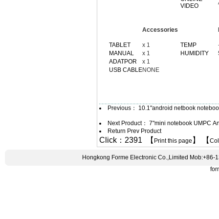
VIDEO
Accessories
TABLET
x 1
TEMP
MANUAL
x 1
HUMIDITY
ADATPOR
x 1
USB CABLE
NONE
Previous：
10.1"android netbook noteb
Next Product：
7"mini notebook UMPC An
Return Prev Product
Click：2391 【
】 【
Print this page
Co
Hongkong Forme Electronic Co.,Limited Mob:+86-
fo