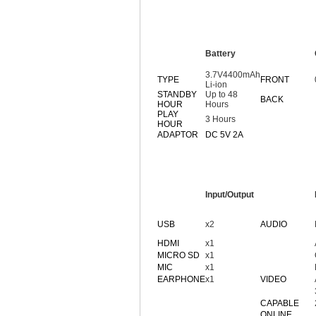
Battery
3.7V4400mAh
TYPE
FRONT
Li-ion
STANDBY
Up to 48
BACK
HOUR
Hours
PLAY
3 Hours
HOUR
ADAPTOR
DC 5V 2A
Input/Output
USB
x2
AUDIO
HDMI
x1
MICRO SD
x1
MIC
x1
EARPHONE
x1
VIDEO
CAPABLE
ONLINE