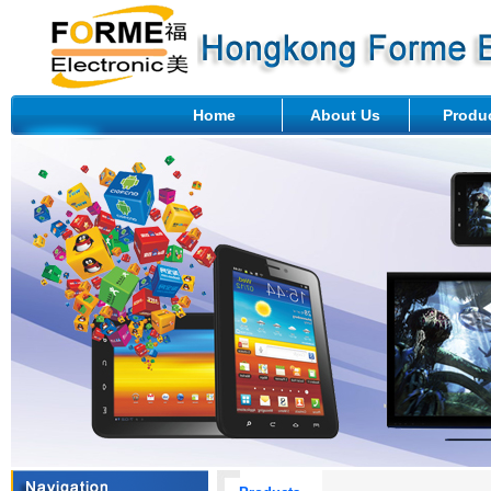
Home
About Us
Produ