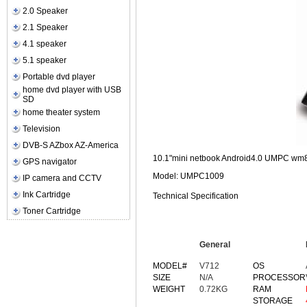
2.0 Speaker
2.1 Speaker
4.1 speaker
5.1 speaker
Portable dvd player
home dvd player with USB
SD
home theater system
Television
DVB-S AZbox AZ-America
10.1"mini netbook Android4.0 UMPC wm8
GPS navigator
Model: UMPC1009
IP camera and CCTV
Ink Cartridge
Technical Specification
Toner Cartridge
General
MODEL#
V712
OS
SIZE
N/A
PROCESSOR
WEIGHT
0.72KG
RAM
STORAGE