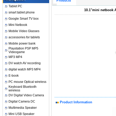
Products
Tablet PC
10.1"mini netbook 
smart tablet phone
Google Smart TV box
Mini Netbook
Mobile Video Glasses
accessories for tablets
Mobile power bank
Playstation PSP MP5
Videogame
MP3 MP4
DV watch AV recording
digital watch MP3 MP4
E-book
PC mouse Optical wireless
Keyboard Bluetooth
wireless
DV Digital Video Camera
Digital Camera DC
Product Information
Multimedia Speaker
Mini USB Speaker