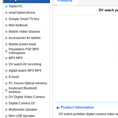
Products
Tablet PC
DV watch po
smart tablet phone
Google Smart TV box
Mini Netbook
Mobile Video Glasses
accessories for tablets
Mobile power bank
Playstation PSP MP5
Videogame
MP3 MP4
DV watch AV recording
digital watch MP3 MP4
E-book
PC mouse Optical wireless
Keyboard Bluetooth
wireless
DV Digital Video Camera
Digital Camera DC
Product Information
Multimedia Speaker
DV watch portable digital camera video 
Mini USB Speaker