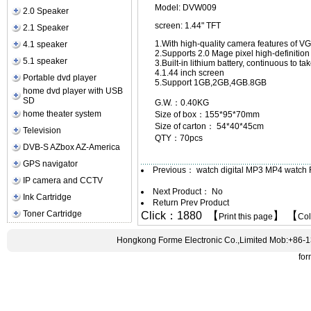
Model: DVW009
2.0 Speaker
screen: 1.44" TFT
2.1 Speaker
1.With high-quality camera features of V
4.1 speaker
2.Supports 2.0 Mage pixel high-definitio
5.1 speaker
3.Built-in lithium battery, continuous to ta
4.1.44 inch screen
Portable dvd player
5.Support 1GB,2GB,4GB.8GB
home dvd player with USB
SD
G.W.：0.40KG
home theater system
Size of box：155*95*70mm
Size of carton： 54*40*45cm
Television
QTY：70pcs
DVB-S AZbox AZ-America
GPS navigator
Previous：
watch digital MP3 MP4 watc
IP camera and CCTV
Next Product： No
Ink Cartridge
Return Prev Product
Toner Cartridge
Click：1880 【
】 【
Print this page
Co
Hongkong Forme Electronic Co.,Limited Mob:+86-
fo