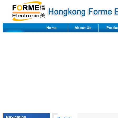
Home
About Us
Produ