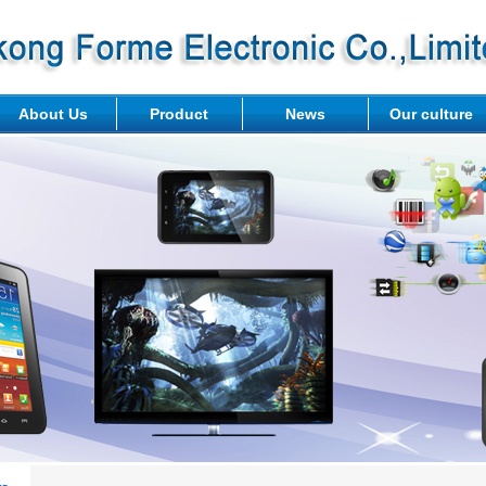
About Us
Product
News
Our culture