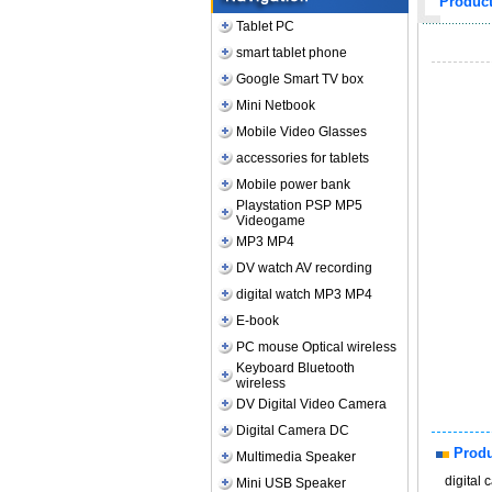
Produc
Tablet PC
smart tablet phone
Google Smart TV box
Mini Netbook
Mobile Video Glasses
accessories for tablets
Mobile power bank
Playstation PSP MP5
Videogame
MP3 MP4
DV watch AV recording
digital watch MP3 MP4
E-book
PC mouse Optical wireless
Keyboard Bluetooth
wireless
DV Digital Video Camera
Digital Camera DC
Produ
Multimedia Speaker
digital
Mini USB Speaker