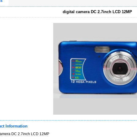
ts
digital camera DC 2.7inch LCD 12MP
ct Information
 camera DC 2.7inch LCD 12MP