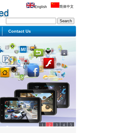
简体中文
English
Contact Us
1
2
3
4
5