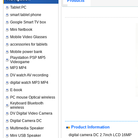
Products
Tablet PC
smart tablet phone
Google Smart TV box
Mini Netbook
Mobile Video Glasses
accessories for tablets
Mobile power bank
Playstation PSP MP5
Videogame
MP3 MP4
DV watch AV recording
digital watch MP3 MP4
E-book
PC mouse Optical wireless
Keyboard Bluetooth
wireless
DV Digital Video Camera
Digital Camera DC
Product Information
Multimedia Speaker
digital camera DC 2.7inch LCD 16MP
Mini USB Speaker