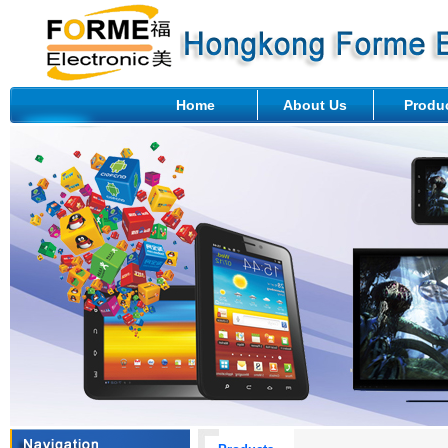
Home
About Us
Produ