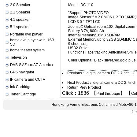
2.0 Speaker
Model: DC-110
2.1 Speaker
"Support:PHOTO,VIDEO
Image Sensor:5MP CMOS UP TO 16MP(in
4.1 speaker
LCD:3.0＂TFT LCD
Zoom:5X Optical zoom,10X Digital zoom
5.1 speaker
Battery:3.7V, 800mAh
Portable dvd player
Internal memory:16MB SDRAM
External Memory:up to 32GB SD/MMC C
home dvd player with USB
9 shoot set,
SD
USB2.O slot
home theater system
Functions:Face tracking,Anti-shake,Smile 
Television
Color Optional: Black,silver,red,gold,blue
DVB-S AZbox AZ-America
GPS navigator
Previous：
digital camera DC 2.7inch L
IP camera and CCTV
Next Product：
digital camera DC 2.7in
Ink Cartridge
Return Prev Product
Click：1836 【
】 【
Print this page
Co
Toner Cartridge
Hongkong Forme Electronic Co.,Limited Mob:+86-
fo