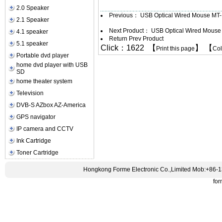
2.0 Speaker
Previous：
USB Optical Wired Mouse MT
2.1 Speaker
Next Product：
USB Optical Wired Mous
4.1 speaker
Return Prev Product
5.1 speaker
Click：1622 【
】 【
Print this page
Co
Portable dvd player
home dvd player with USB
SD
home theater system
Television
DVB-S AZbox AZ-America
GPS navigator
IP camera and CCTV
Ink Cartridge
Toner Cartridge
Hongkong Forme Electronic Co.,Limited Mob:+86-
fo