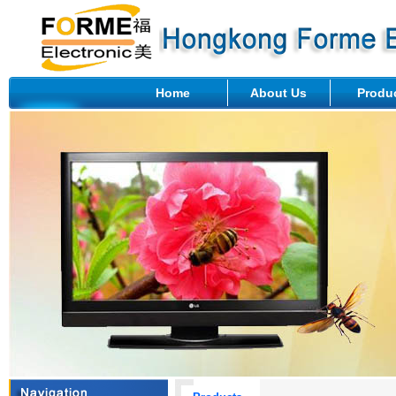
Home
About Us
Produ