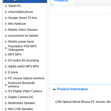
Products
Tablet PC
smart tablet phone
Google Smart TV box
Mini Netbook
Mobile Video Glasses
accessories for tablets
Mobile power bank
Playstation PSP MP5
Videogame
MP3 MP4
DV watch AV recording
digital watch MP3 MP4
E-book
PC mouse Optical wireless
Keyboard Bluetooth
wireless
Product Information
DV Digital Video Camera
Digital Camera DC
USB Optical Wired Mouse PC mouse, Mo
Multimedia Speaker
Mini USB Speaker