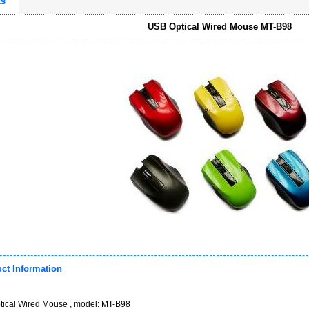
ts
USB Optical Wired Mouse MT-B98
ct Information
ical Wired Mouse , model: MT-B98