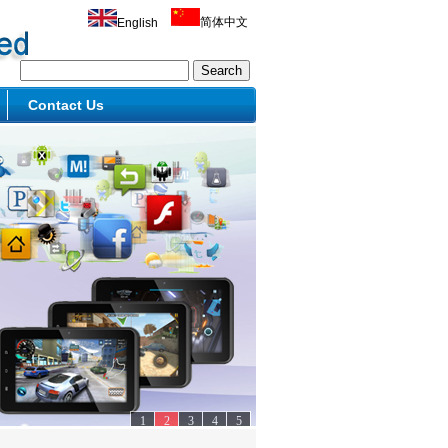
简体中文
English
Contact Us
1
2
3
4
5