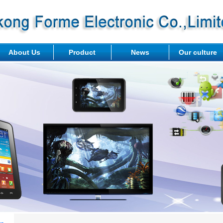
About Us
Product
News
Our culture