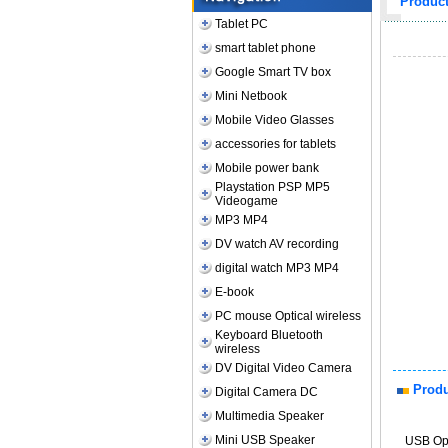
Produc
Tablet PC
smart tablet phone
Google Smart TV box
Mini Netbook
Mobile Video Glasses
accessories for tablets
Mobile power bank
Playstation PSP MP5
Videogame
MP3 MP4
DV watch AV recording
digital watch MP3 MP4
E-book
PC mouse Optical wireless
Keyboard Bluetooth
wireless
DV Digital Video Camera
Produ
Digital Camera DC
Multimedia Speaker
Mini USB Speaker
USB Opt