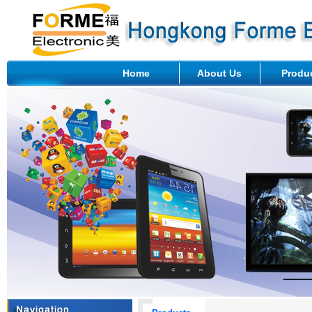
Home
About Us
Produ