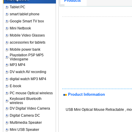
Products
Tablet PC
smart tablet phone
Google Smart TV box
Mini Netbook
Mobile Video Glasses
accessories for tablets
Mobile power bank
Playstation PSP MP5
Videogame
MP3 MP4
DV watch AV recording
digital watch MP3 MP4
E-book
PC mouse Optical wireless
Product Information
Keyboard Bluetooth
wireless
DV Digital Video Camera
USB Mini Optical Mouse Retractable , mo
Digital Camera DC
Multimedia Speaker
Mini USB Speaker