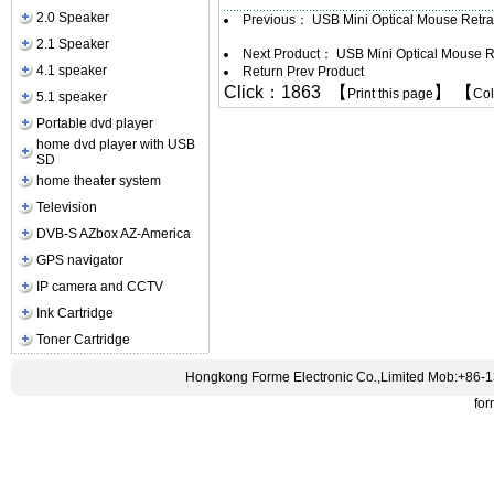
2.0 Speaker
Previous：
USB Mini Optical Mouse Retr
2.1 Speaker
Next Product：
USB Mini Optical Mouse R
4.1 speaker
Return Prev Product
Click：1863 【
】 【
Print this page
Co
5.1 speaker
Portable dvd player
home dvd player with USB
SD
home theater system
Television
DVB-S AZbox AZ-America
GPS navigator
IP camera and CCTV
Ink Cartridge
Toner Cartridge
Hongkong Forme Electronic Co.,Limited Mob:+86-
fo