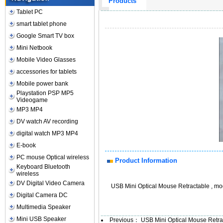
Products
Tablet PC
smart tablet phone
Google Smart TV box
Mini Netbook
Mobile Video Glasses
accessories for tablets
Mobile power bank
Playstation PSP MP5
Videogame
MP3 MP4
DV watch AV recording
digital watch MP3 MP4
E-book
PC mouse Optical wireless
Product Information
Keyboard Bluetooth
wireless
DV Digital Video Camera
USB Mini Optical Mouse Retractable , mo
Digital Camera DC
Multimedia Speaker
Mini USB Speaker
Previous：
USB Mini Optical Mouse Retr