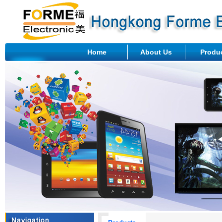
Home
About Us
Produ