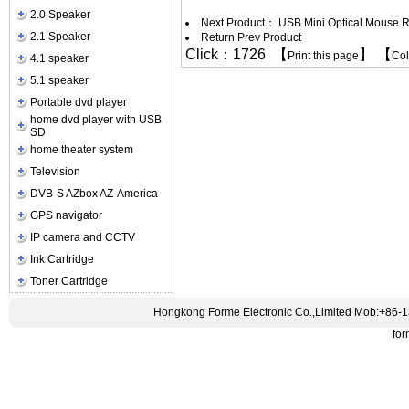
2.0 Speaker
Next Product：
USB Mini Optical Mouse R
2.1 Speaker
Return Prev Product
Click：1726 【
】 【
Print this page
Co
4.1 speaker
5.1 speaker
Portable dvd player
home dvd player with USB
SD
home theater system
Television
DVB-S AZbox AZ-America
GPS navigator
IP camera and CCTV
Ink Cartridge
Toner Cartridge
Hongkong Forme Electronic Co.,Limited Mob:+86-
fo