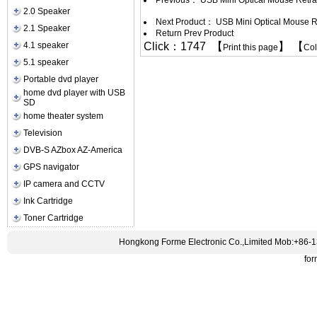
Previous：
USB Mini Optical Mouse Retr
2.0 Speaker
Next Product：
USB Mini Optical Mouse R
2.1 Speaker
Return Prev Product
4.1 speaker
Click：1747 【
】 【
Print this page
Co
5.1 speaker
Portable dvd player
home dvd player with USB
SD
home theater system
Television
DVB-S AZbox AZ-America
GPS navigator
IP camera and CCTV
Ink Cartridge
Toner Cartridge
Hongkong Forme Electronic Co.,Limited Mob:+86-
fo