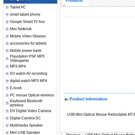
Products
Tablet PC
smart tablet phone
Google Smart TV box
Mini Netbook
Mobile Video Glasses
accessories for tablets
Mobile power bank
Playstation PSP MP5
Videogame
MP3 MP4
DV watch AV recording
digital watch MP3 MP4
E-book
PC mouse Optical wireless
Product Information
Keyboard Bluetooth
wireless
DV Digital Video Camera
USB Mini Optical Mouse Retractable MT-
Digital Camera DC
Multimedia Speaker
Mini USB Speaker