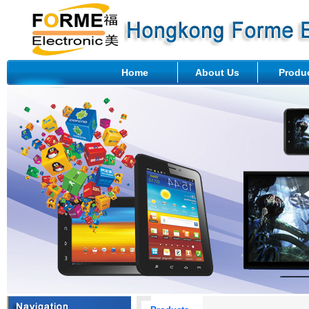
Home
About Us
Produ