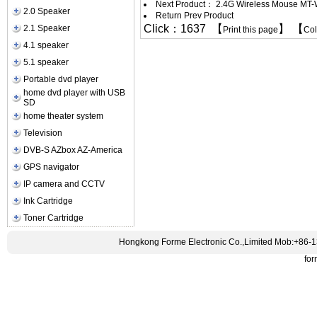
Next Product：
2.4G Wireless Mouse MT
2.0 Speaker
Return Prev Product
Click：1637 【
】 【
2.1 Speaker
Print this page
Co
4.1 speaker
5.1 speaker
Portable dvd player
home dvd player with USB
SD
home theater system
Television
DVB-S AZbox AZ-America
GPS navigator
IP camera and CCTV
Ink Cartridge
Toner Cartridge
Hongkong Forme Electronic Co.,Limited Mob:+86-
fo