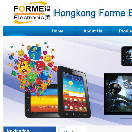
Home
About Us
Produ