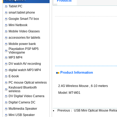
Products
Tablet PC
smart tablet phone
Google Smart TV box
Mini Netbook
Mobile Video Glasses
accessories for tablets
Mobile power bank
Playstation PSP MP5
Videogame
MP3 MP4
DV watch AV recording
digital watch MP3 MP4
Product Information
E-book
PC mouse Optical wireless
2.4G Wireless Mouse , 6-10 meters
Keyboard Bluetooth
wireless
Model: MT-W01
DV Digital Video Camera
Digital Camera DC
Multimedia Speaker
Previous：
USB Mini Optical Mouse Retr
Mini USB Speaker