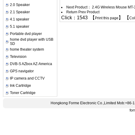
2.0 Speaker
Next Product：
2.4G Wireless Mouse MT-
2.1 Speaker
Return Prev Product
Click：1543 【
】 【
Print this page
Co
4.1 speaker
5.1 speaker
Portable dvd player
home dvd player with USB
SD
home theater system
Television
DVB-S AZbox AZ-America
GPS navigator
IP camera and CCTV
Ink Cartridge
Toner Cartridge
Hongkong Forme Electronic Co.,Limited Mob:+86-
fo