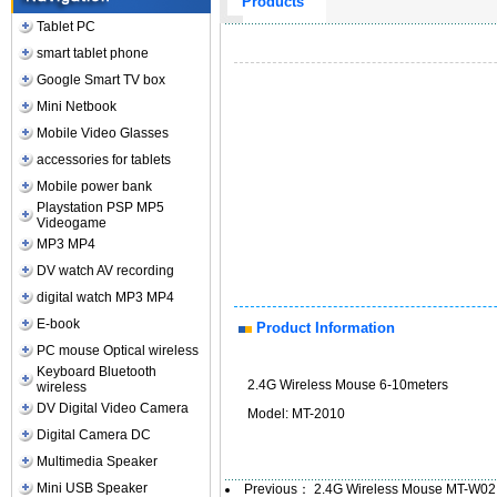
Products
Tablet PC
smart tablet phone
Google Smart TV box
Mini Netbook
Mobile Video Glasses
accessories for tablets
Mobile power bank
Playstation PSP MP5
Videogame
MP3 MP4
DV watch AV recording
digital watch MP3 MP4
E-book
Product Information
PC mouse Optical wireless
Keyboard Bluetooth
2.4G Wireless Mouse 6-10meters
wireless
DV Digital Video Camera
Model: MT-2010
Digital Camera DC
Multimedia Speaker
Mini USB Speaker
Previous：
2.4G Wireless Mouse MT-W02