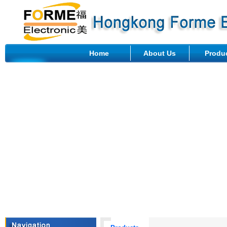
Home
About Us
Produ