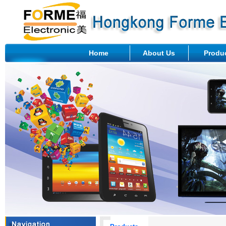
Home
About Us
Produ