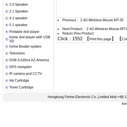
2.0 Speaker
2.1 Speaker
4.1 speaker
Previous：
2.4G Wireless Mouse MT-35
5.1 speaker
Next Product：
2.4G Wireless Mouse MT
Portable dvd player
Return Prev Product
home dvd player with USB
Click：1552 【
】 【
Print this page
Co
SD
home theater system
Television
DVB-S AZbox AZ-America
GPS navigator
IP camera and CCTV
Ink Cartridge
Toner Cartridge
Hongkong Forme Electronic Co.,Limited Mob:+86-
fo