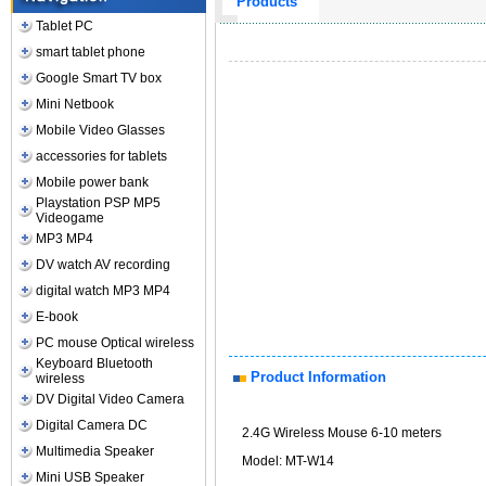
Products
Tablet PC
smart tablet phone
Google Smart TV box
Mini Netbook
Mobile Video Glasses
accessories for tablets
Mobile power bank
Playstation PSP MP5
Videogame
MP3 MP4
DV watch AV recording
digital watch MP3 MP4
E-book
PC mouse Optical wireless
Keyboard Bluetooth
Product Information
wireless
DV Digital Video Camera
Digital Camera DC
2.4G Wireless Mouse 6-10 meters
Multimedia Speaker
Model: MT-W14
Mini USB Speaker